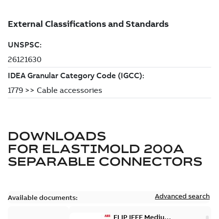
DOWNLOADS
FOR
ELASTIMOLD 200A
SEPARABLE CONNECTORS
Advanced search
Available documents:
ELIP IEEE Medium