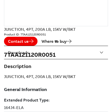
JUNCTION, 4PT, 200A LB, 15KV W/BKT
Product ID:
7TAA121120R0051
Contact us
Where to buy
Downloads
7TAA121120R0051
Description
JUNCTION, 4PT, 200A LB, 15KV W/BKT