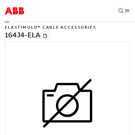
ELASTIMOLD® CABLE ACCESSORIES