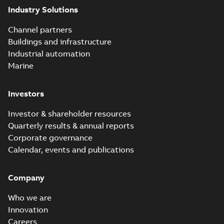
Elastimold 200A
Industry Solutions
LB Surge Arrester
Summary:
No
PDF
167ESA-10 TR
summary available
Channel partners
Web conference material
-
English
-
2019-08-19
-
Buildings and infrastructure
0,80 MB
Industrial automation
Marine
Emold 200A LB
Surge Arrester
Summary:
No
PDF
Investors
273ESA-18 TR
summary available
Test report
-
English
-
2019-08-19
-
0,81 MB
Investor & shareholder resources
Quarterly results & annual reports
Corporate governance
Shielded
Calendar, events and publications
surge
Summary:
This
PDF
arresters
presentation
covers
Company
from
Presentation
-
definitions,
English
-
2019-07-02
Elastimold
-
1,65 MB
standards,
Who we are
types of
arresters, and
Innovation
Elastimold 35kV
protection on
GAD offers a
Careers
Summary:
The
underground