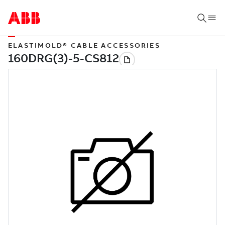
ELASTIMOLD® CABLE ACCESSORIES