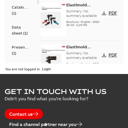
Elastimold
Catalogue
Loadbreak Elbow
Summary:
No
PDF
(
1
)
Bushing Inserts
summary available
brochure US
Brochure
-
English
-
2022-
05-03
-
0,24 MB
Data
sheet
(
1
)
Elastimold
Presentation
Loadbreak Elbow
(
1
)
Summary:
No
PDF
Enhancement
summary available
brochure US
Brochure
-
English
-
2022-
Reference
05-03
-
0,22 MB
You are not logged in.
case
study
(
4
)
Elastimold 200 A
GET IN TOUCH WITH US
Tender
loadbreak repair
Summary:
Transition
PDF
Didn't you find what you're looking for?
specification
and replacement
from live-front to
dead-front
(
1
)
elbow connectors
Brochure
-
English
-
2021-
equipment without
05-24
-
0,44 MB
Contact us
splicing or pulling
new cable.
Test
Find a channel partner near you
report