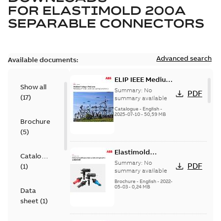
FOR
ELASTIMOLD 200A
SEPARABLE CONNECTORS
Advanced search
Available documents:
ELIP IEEE Medium
Show all
Voltage Products
Summary:
No
PDF
(
17
)
Catalogue
summary available
(EMEEA)
Catalogue
-
English
-
2025-07-10
-
50,59 MB
Brochure
(
5
)
Elastimold
Catalogue
Loadbreak Elbow
Summary:
No
PDF
(
1
)
Bushing Inserts
summary available
brochure US
Brochure
-
English
-
2022-
05-03
-
0,24 MB
Data
sheet
(
1
)