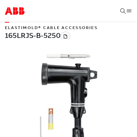
ELASTIMOLD® CABLE ACCESSORIES