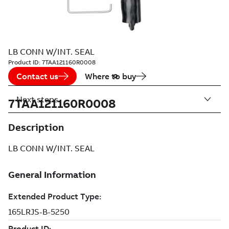
LB CONN W/INT. SEAL
Product ID:
7TAA121160R0008
Contact us
Where to buy
Next steps
7TAA121160R0008
Description
LB CONN W/INT. SEAL