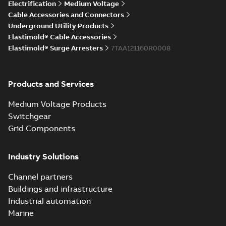
Elastimold Direct
Electrification
Medium Voltage
White
test access port
Summary:
No
PDF
Cable Accessories and Connectors
paper
(
2
)
summary available
Underground Utility Products
Reference case study
-
Elastimold® Cable Accessories
English
-
2020-04-14
-
0,13
MB
Elastimold® Surge Arresters
7TAA121160R0008
Elastimold Direct
Products and Services
test access port -
Summary:
No
PDF
Case Study
summary available
Medium Voltage Products
Reference case study
-
English
-
2020-03-20
-
0,13
Switchgear
MB
Grid Components
Elastimold 200A
Industry Solutions
LB Surge Arrester
Summary:
No
PDF
167ESA-10 TR
summary available
Channel partners
Web conference material
-
English
-
2019-08-19
-
Buildings and infrastructure
0,80 MB
Industrial automation
Marine
Emold 200A LB