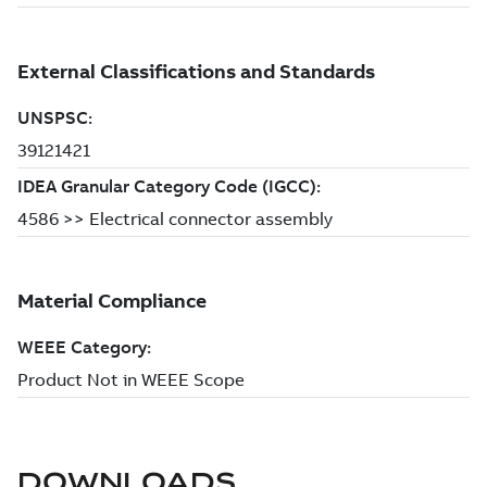
DOWNLOADS