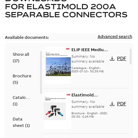
FOR
ELASTIMOLD 200A
SEPARABLE CONNECTORS
Advanced search
Available documents:
ELIP IEEE Medium
Show all
Voltage Products
Summary:
No
PDF
(
17
)
Catalogue
summary available
(EMEEA)
Catalogue
-
English
-
2025-07-10
-
50,59 MB
Brochure
(
5
)
Elastimold
Catalogue
Loadbreak Elbow
Summary:
No
PDF
(
1
)
Bushing Inserts
summary available
brochure US
Brochure
-
English
-
2022-
05-03
-
0,24 MB
Data
sheet
(
1
)