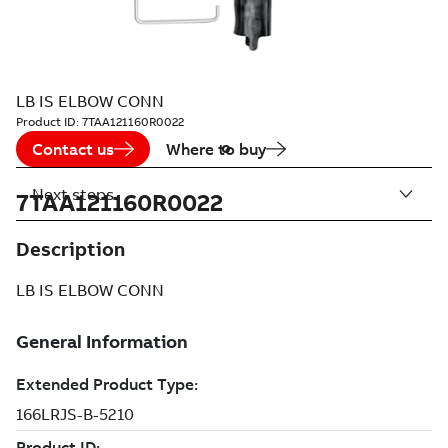
LB IS ELBOW CONN
Product ID:
7TAA121160R0022
Contact us
Where to buy
Next steps
7TAA121160R0022
Description
LB IS ELBOW CONN