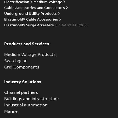
Elastimold Direct
Electrification
Medium Voltage
White
test access port
Summary:
No
PDF
Cable Accessories and Connectors
paper
(
2
)
summary available
Underground Utility Products
Reference case study
-
Elastimold® Cable Accessories
English
-
2020-04-14
-
0,13
MB
Elastimold® Surge Arresters
7TAA121160R0022
Elastimold Direct
Products and Services
test access port -
Summary:
No
PDF
Case Study
summary available
Medium Voltage Products
Reference case study
-
English
-
2020-03-20
-
0,13
Switchgear
MB
Grid Components
Elastimold 200A
Industry Solutions
LB Surge Arrester
Summary:
No
PDF
167ESA-10 TR
summary available
Channel partners
Web conference material
-
English
-
2019-08-19
-
Buildings and infrastructure
0,80 MB
Industrial automation
Marine
Emold 200A LB