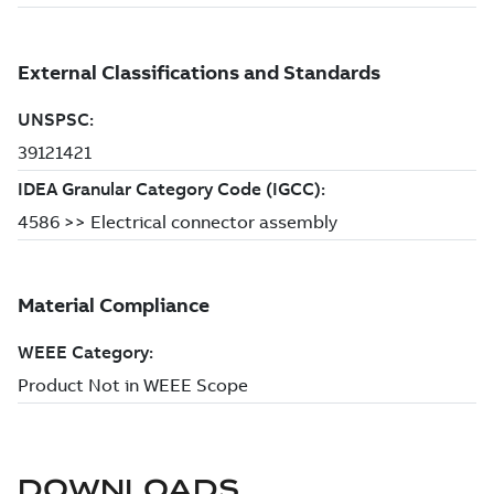
DOWNLOADS