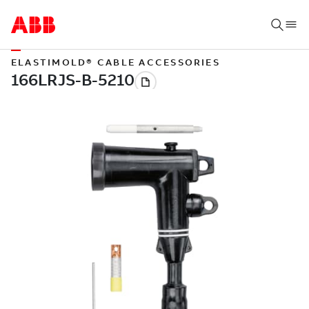
ELASTIMOLD® CABLE ACCESSORIES