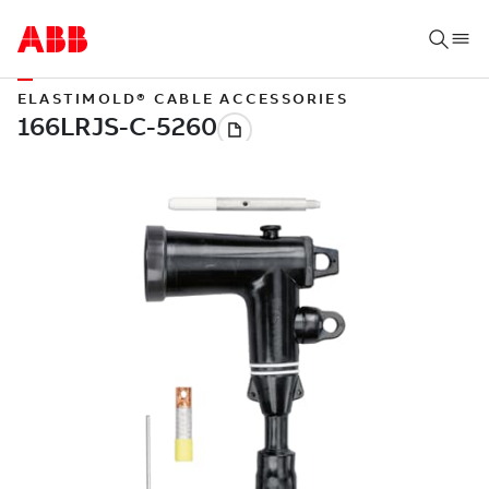
ELASTIMOLD® CABLE ACCESSORIES