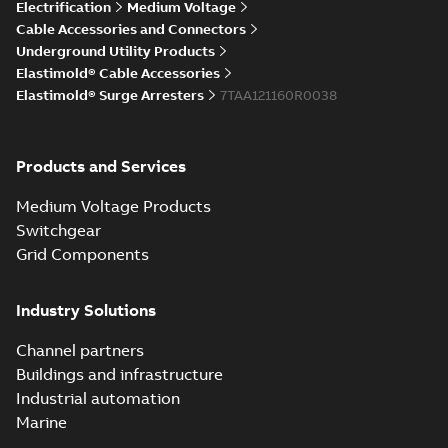
Elastimold Direct
Electrification
Medium Voltage
White
test access port
Summary:
No
PDF
Cable Accessories and Connectors
paper
(
2
)
summary available
Underground Utility Products
Reference case study
-
Elastimold® Cable Accessories
English
-
2020-04-14
-
0,13
MB
Elastimold® Surge Arresters
7TAA121160R0038
Elastimold Direct
Products and Services
test access port -
Summary:
No
PDF
Case Study
summary available
Medium Voltage Products
Reference case study
-
English
-
2020-03-20
-
0,13
Switchgear
MB
Grid Components
Elastimold 200A
Industry Solutions
LB Surge Arrester
Summary:
No
PDF
167ESA-10 TR
summary available
Channel partners
Web conference material
-
English
-
2019-08-19
-
Buildings and infrastructure
0,80 MB
Industrial automation
Marine
Emold 200A LB