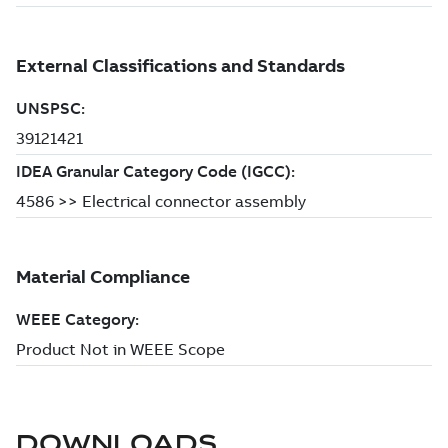
DOWNLOADS