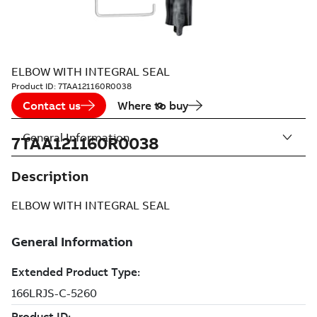
ELBOW WITH INTEGRAL SEAL
Product ID:
7TAA121160R0038
Contact us
Where to buy
General Information
7TAA121160R0038
Description
ELBOW WITH INTEGRAL SEAL