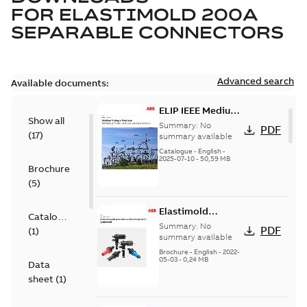
FOR
ELASTIMOLD 200A
SEPARABLE CONNECTORS
Advanced search
Available documents:
ELIP IEEE Medium
Show all
Voltage Products
Summary:
No
PDF
(
17
)
Catalogue
summary available
(EMEEA)
Catalogue
-
English
-
2025-07-10
-
50,59 MB
Brochure
(
5
)
Elastimold
Catalogue
Loadbreak Elbow
Summary:
No
PDF
(
1
)
Bushing Inserts
summary available
brochure US
Brochure
-
English
-
2022-
05-03
-
0,24 MB
Data
sheet
(
1
)