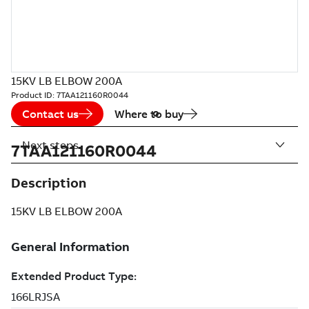
15KV LB ELBOW 200A
Product ID:
7TAA121160R0044
Contact us
Where to buy
Next steps
7TAA121160R0044
Description
15KV LB ELBOW 200A