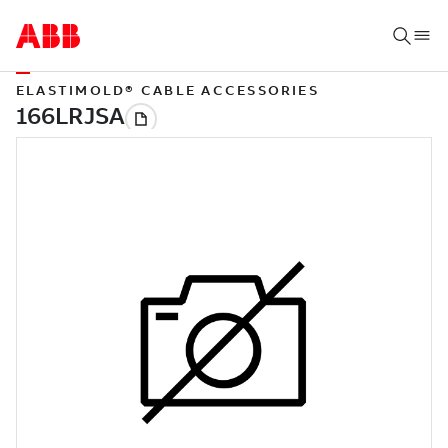
ELASTIMOLD® CABLE ACCESSORIES