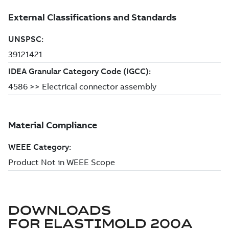
DOWNLOADS
FOR
ELASTIMOLD 200A