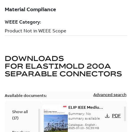
DOWNLOADS
FOR
ELASTIMOLD 200A
SEPARABLE CONNECTORS
Advanced search
Available documents:
ELIP IEEE Medium
Show all
Voltage Products
Summary:
No
PDF
(
17
)
Catalogue
summary available
(EMEEA)
Catalogue
-
English
-
2025-07-10
-
50,59 MB