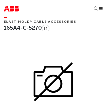
ELASTIMOLD® CABLE ACCESSORIES