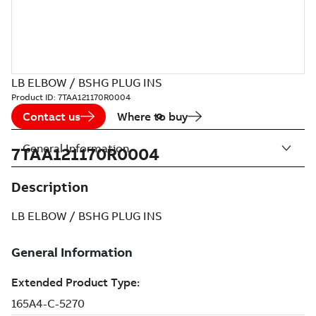
LB ELBOW / BSHG PLUG INS
Product ID:
7TAA121170R0004
Contact us
Where to buy
General Information
7TAA121170R0004
Description
LB ELBOW / BSHG PLUG INS