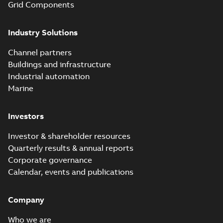
Grid Components
Elastimold 200A
Industry Solutions
LB Surge Arrester
Summary:
No
PDF
167ESA-10 TR
summary available
Channel partners
Web conference material
-
English
-
2019-08-19
-
Buildings and infrastructure
0,80 MB
Industrial automation
Marine
Emold 200A LB
Surge Arrester
Summary:
No
PDF
Investors
273ESA-18 TR
summary available
Test report
-
English
-
2019-08-19
-
0,81 MB
Investor & shareholder resources
Quarterly results & annual reports
Corporate governance
Shielded
Calendar, events and publications
surge
Summary:
This
PDF
arresters
presentation
covers
Company
from
Presentation
-
definitions,
English
-
2019-07-02
Elastimold
-
1,65 MB
standards,
Who we are
types of