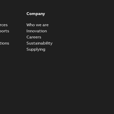
ccess port
able
PDF
Company
20-04-14
-
0,13 MB
rces
Who we are
ports
Innovation
Careers
ccess port - Case Study
tions
Sustainability
able
PDF
Supplying
20-03-20
-
0,13 MB
e Arrester 167ESA-10 TR
able
PDF
-
2019-08-19
-
0,80 MB