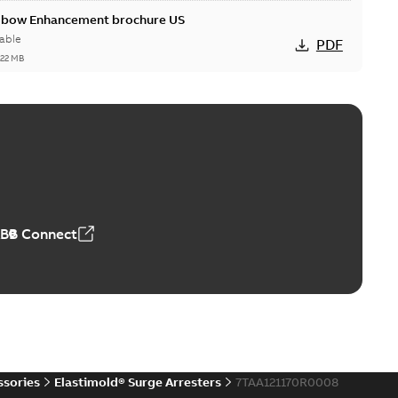
Elbow Enhancement brochure US
able
PDF
,22 MB
reak repair and replacement elbow connectors
ve-front to dead-front equipment without splicing or
PDF
,44 MB
ABB Connect
reak repair and replacement elbows
d 15/25 kV 200 A loadbreak repair and replacement
PDF
d to ...
(Show more)
20-11-16
-
0,21 MB
ssories
Elastimold® Surge Arresters
7TAA121170R0008