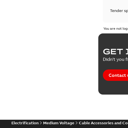
Tender sp
Test repo
You are not log
Web conf
GET 
White pa
Didn't you f
Contact 
Electrification
Medium Voltage
Cable Accessories and C