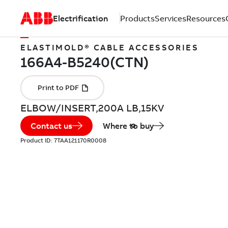
Electrification
Products
Services
Resources
ELASTIMOLD® CABLE ACCESSORIES
ELBOW/INSERT,200A LB,15KV
Contact us
Where to buy
Product ID:
7TAA121170R0008