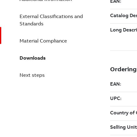
External Classifications and
Standards
Material Compliance
Downloads
Next steps