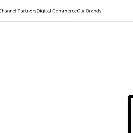
Channel Partners
Digital Commerce
Our Brands