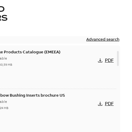
D
RS
Advanced search
ge Products Catalogue (EMEEA)
able
PDF
50,59 MB
lbow Bushing Inserts brochure US
able
PDF
,24 MB