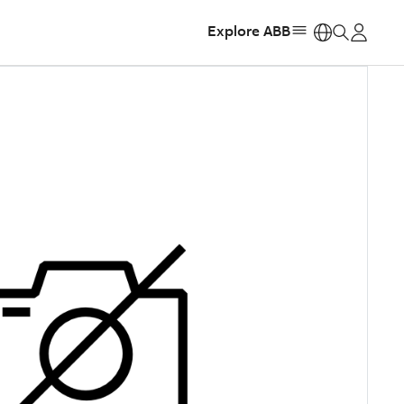
Explore ABB
https: