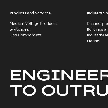
Products and Services
Industry So
Medium Voltage Products
Channel par
Switchgear
Buildings a
Grid Components
Industrial 
Marine
ENGINEE
TO OUTR