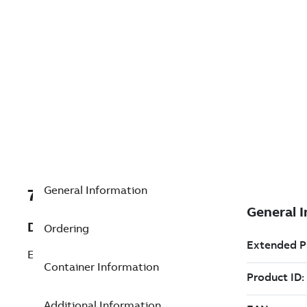
General Information
7TAA121170R0008
Description
Ordering
ELBOW/INSERT,200A LB,15KV
Container Information
Additional Information