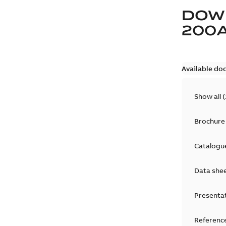
DOW
200
Available do
Show all
(
Brochure
Catalogu
Data she
Presenta
Reference