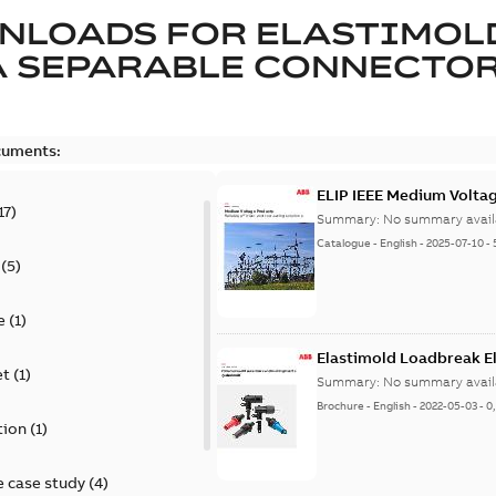
NLOADS FOR
ELASTIMOL
A SEPARABLE CONNECTO
cuments:
ELIP IEEE Medium Volta
17
)
Summary:
No summary avail
Catalogue
-
English
-
2025-07-10
-
(
5
)
e
(
1
)
Elastimold Loadbreak E
et
(
1
)
Summary:
No summary avail
Brochure
-
English
-
2022-05-03
-
0
tion
(
1
)
 case study
(
4
)