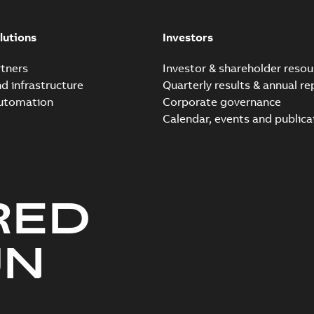
Elastimold Direct test a
Summary:
No summary avail
lutions
Investors
Reference case study
-
English
-
20
tners
Investor & shareholder resou
nd infrastructure
Quarterly results & annual re
automation
Corporate governance
Elastimold Direct test a
Calendar, events and publica
Summary:
No summary avail
Reference case study
-
English
-
20
RED
Elastimold 200A LB Surg
Summary:
No summary avail
UN
Web conference material
-
English