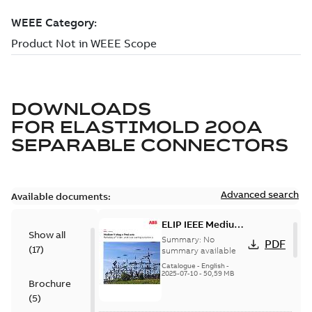
DOWNLOADS
FOR
ELASTIMOLD 200A
SEPARABLE CONNECTORS
Advanced search
Available documents:
ELIP IEEE Medium
Show all
Voltage Products
Summary:
No
PDF
(
17
)
Catalogue
summary available
(EMEEA)
Catalogue
-
English
-
2025-07-10
-
50,59 MB
Brochure
(
5
)