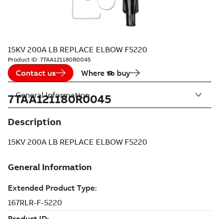
15KV 200A LB REPLACE ELBOW F5220
Product ID:
7TAA121180R0045
Contact us
Where to buy
General Information
7TAA121180R0045
Description
15KV 200A LB REPLACE ELBOW F5220