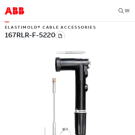
ELASTIMOLD® CABLE ACCESSORIES