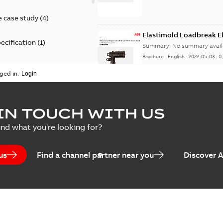
 case study
(
4
)
Elastimold Loadbreak 
ecification
(
1
)
Summary:
No summary avail
Brochure
-
English
-
2022-05-03
-
0
rt
(
1
)
ged in.
erence material
(
1
)
Elastimold 200 A loadb
IN TOUCH WITH US
per
(
2
)
Summary:
Transition from li
ind what you're looking for?
pulling new cable.
Brochure
-
English
-
2021-05-24
-
0
us
Find a channel partner near you
Discover 
Elastimold 200 A Loadb
Summary:
The ABB Elastimol
elbows are primarily designe
Reference case study
-
English
-
20