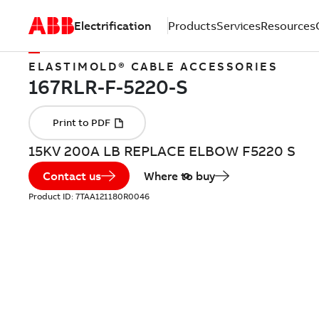
Electrification
Products
Services
Resources
ELASTIMOLD® CABLE ACCESSORIES
15KV 200A LB REPLACE ELBOW F5220 S
Contact us
Where to buy
Product ID:
7TAA121180R0046