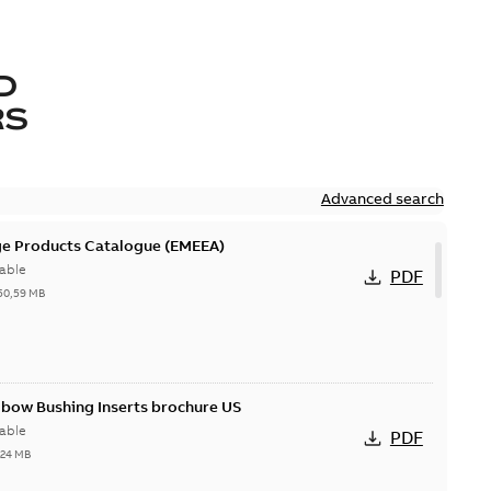
D
RS
Advanced search
ge Products Catalogue (EMEEA)
able
PDF
50,59 MB
lbow Bushing Inserts brochure US
able
PDF
,24 MB