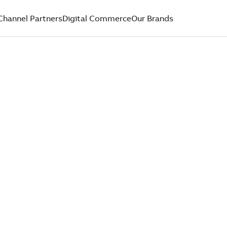
Channel Partners
Digital Commerce
Our Brands