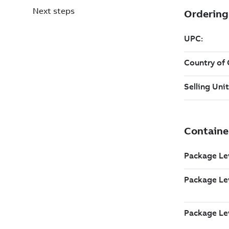
Next steps