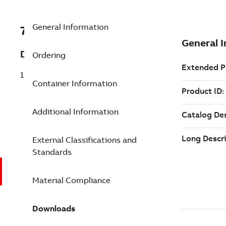
General Information
7TAA121180R0046
Description
Ordering
15KV 200A LB REPLACE ELBOW F5220 S
Container Information
Additional Information
External Classifications and
Standards
Material Compliance
Downloads