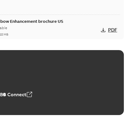
Elbow Enhancement brochure US
able
PDF
,22 MB
reak repair and replacement elbow connectors
ve-front to dead-front equipment without splicing or
PDF
,44 MB
ABB Connect
reak repair and replacement elbows
d 15/25 kV 200 A loadbreak repair and replacement
PDF
d to ...
(Show more)
20-11-16
-
0,21 MB