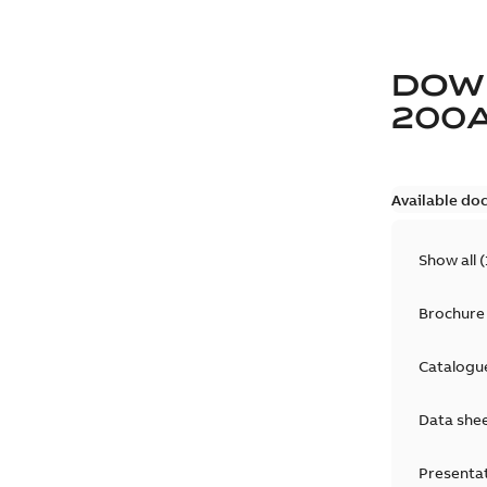
DOW
200
Available do
Show all
(
Brochure
Catalogu
Data she
Presenta