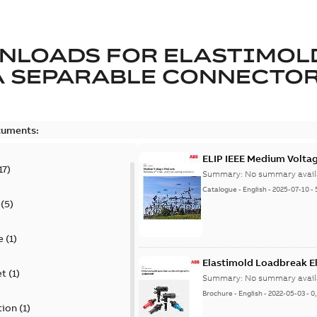
NLOADS FOR
ELASTIMOL
A SEPARABLE CONNECTO
cuments:
ELIP IEEE Medium Volta
17
)
Summary:
No summary avail
Catalogue
-
English
-
2025-07-10
-
(
5
)
e
(
1
)
Elastimold Loadbreak E
et
(
1
)
Summary:
No summary avail
Brochure
-
English
-
2022-05-03
-
0
tion
(
1
)