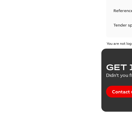
Reference
Tender sp
Test repo
You are not log
Web conf
GET 
White pa
Didn't you f
Contact 