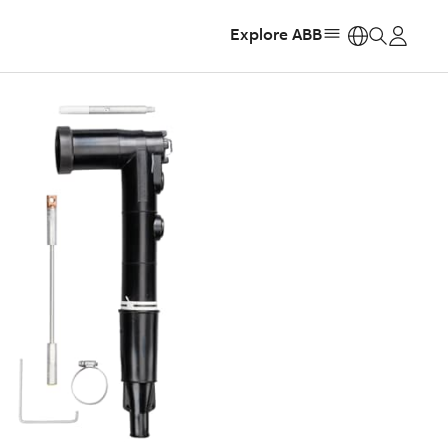
Explore ABB
https: