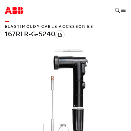
ELASTIMOLD® CABLE ACCESSORIES