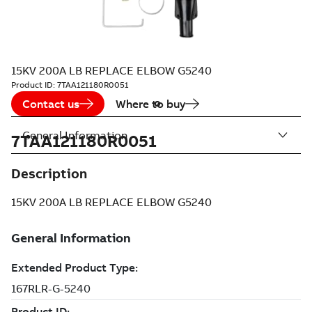
15KV 200A LB REPLACE ELBOW G5240
Product ID:
7TAA121180R0051
Contact us
Where to buy
General Information
7TAA121180R0051
Description
15KV 200A LB REPLACE ELBOW G5240