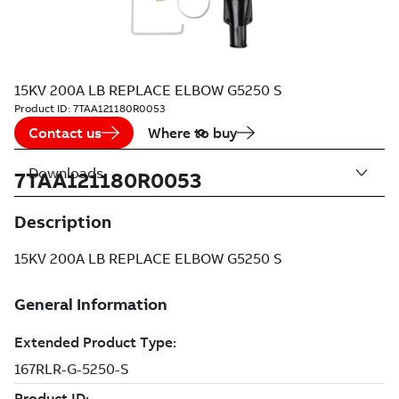
15KV 200A LB REPLACE ELBOW G5250 S
Product ID:
7TAA121180R0053
Contact us
Where to buy
Downloads
7TAA121180R0053
Description
15KV 200A LB REPLACE ELBOW G5250 S