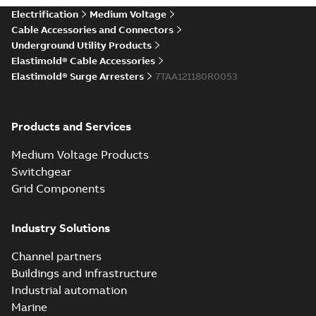
Elastimold Direct
Electrification
Medium Voltage
White
test access port
Summary:
No
PDF
Cable Accessories and Connectors
paper
(
2
)
summary available
Underground Utility Products
Reference case study
-
Elastimold® Cable Accessories
English
-
2020-04-14
-
0,13
MB
Elastimold® Surge Arresters
7TAA121180R0053
Elastimold Direct
Products and Services
test access port -
Summary:
No
PDF
Case Study
summary available
Medium Voltage Products
Reference case study
-
English
-
2020-03-20
-
0,13
Switchgear
MB
Grid Components
Elastimold 200A
Industry Solutions
LB Surge Arrester
Summary:
No
PDF
167ESA-10 TR
summary available
Channel partners
Web conference material
-
English
-
2019-08-19
-
Buildings and infrastructure
0,80 MB
Industrial automation
Marine