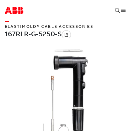
ELASTIMOLD® CABLE ACCESSORIES