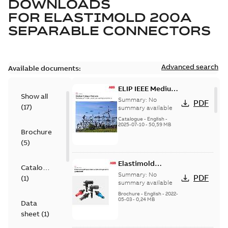
DOWNLOADS
FOR
ELASTIMOLD 200A
SEPARABLE CONNECTORS
Advanced search
Available documents:
ELIP IEEE Medium
Show all
Voltage Products
Summary:
No
PDF
(
17
)
Catalogue
summary available
(EMEEA)
Catalogue
-
English
-
2025-07-10
-
50,59 MB
Brochure
(
5
)
Elastimold
Catalogue
Loadbreak Elbow
Summary:
No
PDF
(
1
)
Bushing Inserts
summary available
brochure US
Brochure
-
English
-
2022-
05-03
-
0,24 MB
Data
sheet
(
1
)