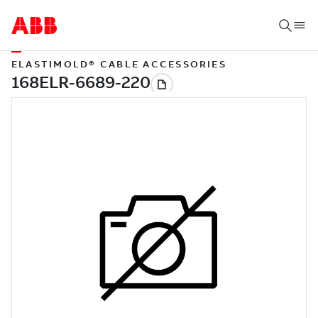
ELASTIMOLD® CABLE ACCESSORIES