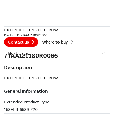
EXTENDED LENGTH ELBOW
Product ID:
7TAA121180R0066
Contact us
Where to buy
Next steps
7TAA121180R0066
Description
EXTENDED LENGTH ELBOW