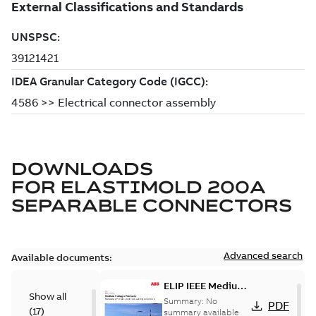
DOWNLOADS
FOR
ELASTIMOLD 200A
SEPARABLE CONNECTORS
Advanced search
Available documents:
ELIP IEEE Medium
Show all
Voltage Products
Summary:
No
PDF
(
17
)
Catalogue
summary available