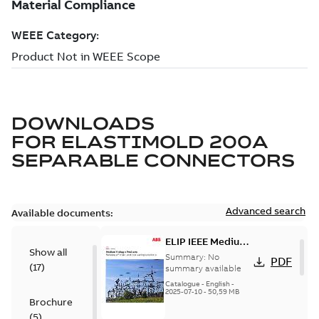
DOWNLOADS
FOR
ELASTIMOLD 200A
SEPARABLE CONNECTORS
Advanced search
Available documents:
ELIP IEEE Medium
Show all
Voltage Products
Summary:
No
PDF
(
17
)
Catalogue
summary available
(EMEEA)
Catalogue
-
English
-
2025-07-10
-
50,59 MB
Brochure
(
5
)