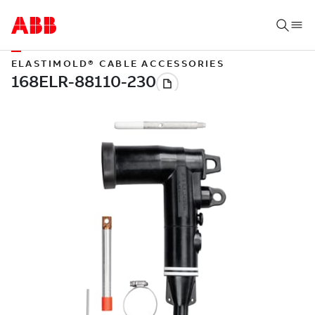
ELASTIMOLD® CABLE ACCESSORIES