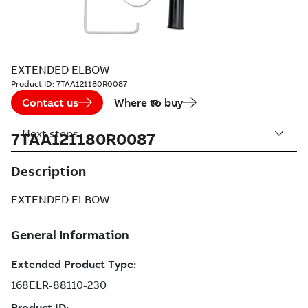
EXTENDED ELBOW
Product ID:
7TAA121180R0087
Contact us
Where to buy
Next steps
7TAA121180R0087
Description
EXTENDED ELBOW