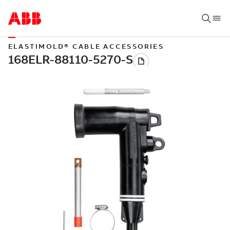
ELASTIMOLD® CABLE ACCESSORIES