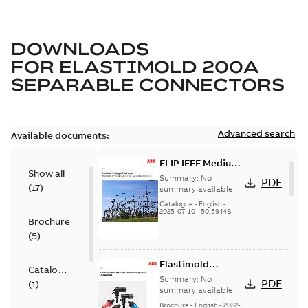
DOWNLOADS
FOR
ELASTIMOLD 200A
SEPARABLE CONNECTORS
Advanced search
Available documents:
ELIP IEEE Medium
Show all
Voltage Products
Summary:
No
PDF
(
17
)
Catalogue
summary available
(EMEEA)
Catalogue
-
English
-
2025-07-10
-
50,59 MB
Brochure
(
5
)
Elastimold
Catalogue
Loadbreak Elbow
Summary:
No
PDF
(
1
)
Bushing Inserts
summary available
brochure US
Brochure
-
English
-
2022-