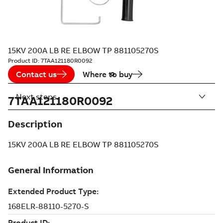
15KV 200A LB RE ELBOW TP 881105270S
Product ID:
7TAA121180R0092
Contact us
Where to buy
Next steps
7TAA121180R0092
Description
15KV 200A LB RE ELBOW TP 881105270S