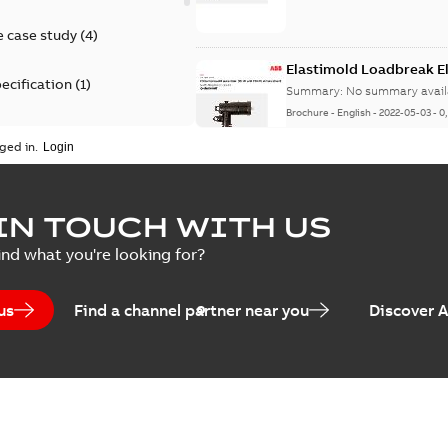
 case study
(
4
)
Elastimold Loadbreak 
ecification
(
1
)
Summary:
No summary avail
Brochure
-
English
-
2022-05-03
-
0
rt
(
1
)
ged in.
erence material
(
1
)
Elastimold 200 A loadb
IN TOUCH WITH US
per
(
2
)
Summary:
Transition from li
ind what you're looking for?
pulling new cable.
Brochure
-
English
-
2021-05-24
-
0
us
Find a channel partner near you
Discover 
Elastimold 200 A Loadb
Summary:
The ABB Elastimol
elbows are primarily designe
Reference case study
-
English
-
20