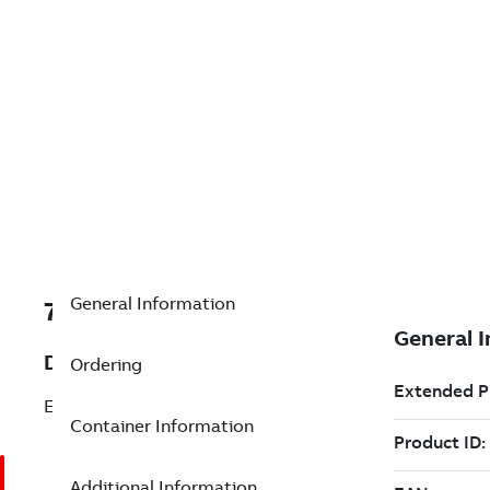
General Information
7TAA121180R0093
Description
Ordering
EXTENDED LENGTH ELBOW
Container Information
Additional Information