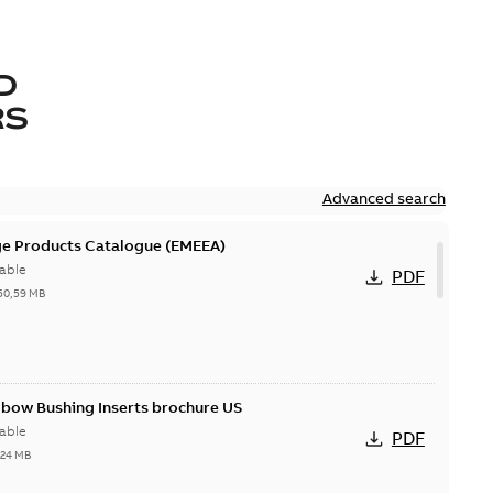
D
RS
Advanced search
ge Products Catalogue (EMEEA)
able
PDF
50,59 MB
lbow Bushing Inserts brochure US
able
PDF
,24 MB