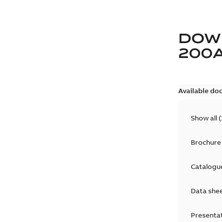
DOW
200
Available do
Show all
(
Brochure
Catalogu
Data she
Presenta