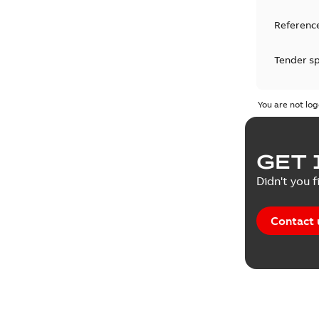
Reference
Tender sp
Test repo
You are not log
Web conf
GET 
White pa
Didn't you f
Contact 