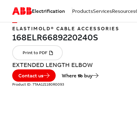
Electrification
Products
Services
Resources
ELASTIMOLD® CABLE ACCESSORIES
EXTENDED LENGTH ELBOW
Contact us
Where to buy
Product ID:
7TAA121180R0093