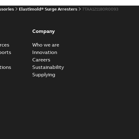
ssories
Elastimold® Surge Arresters
7TAA121180R0093
ccess port
able
PDF
Company
20-04-14
-
0,13 MB
rces
Who we are
ports
Innovation
Careers
ccess port - Case Study
tions
Sustainability
able
PDF
Supplying
20-03-20
-
0,13 MB
e Arrester 167ESA-10 TR
able
PDF
-
2019-08-19
-
0,80 MB