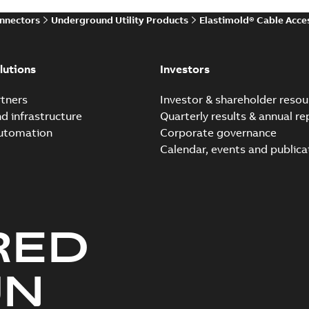
onnectors
Underground Utility Products
Elastimold® Cable Acce
Elastimold Direct test a
Summary:
No summary avail
lutions
Investors
Reference case study
-
English
-
20
tners
Investor & shareholder resou
nd infrastructure
Quarterly results & annual re
automation
Corporate governance
Elastimold Direct test a
Calendar, events and publica
Summary:
No summary avail
Reference case study
-
English
-
20
RED
Elastimold 200A LB Surg
Summary:
No summary avail
UN
Web conference material
-
English