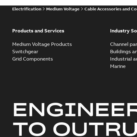
Electrification
Medium Voltage
Cable Accessories and C
Products and Services
Industry So
Medium Voltage Products
Channel par
Switchgear
Buildings a
Grid Components
Industrial 
Marine
ENGINEE
TO OUTR