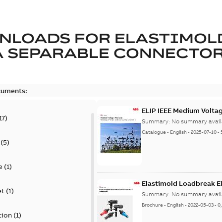
NLOADS FOR
ELASTIMOL
A SEPARABLE CONNECTO
cuments:
ELIP IEEE Medium Volta
17
)
Summary:
No summary avail
Catalogue
-
English
-
2025-07-10
-
(
5
)
e
(
1
)
Elastimold Loadbreak E
et
(
1
)
Summary:
No summary avail
Brochure
-
English
-
2022-05-03
-
0
tion
(
1
)