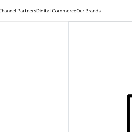
Channel Partners
Digital Commerce
Our Brands