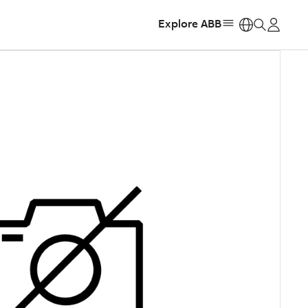
Explore ABB
https: