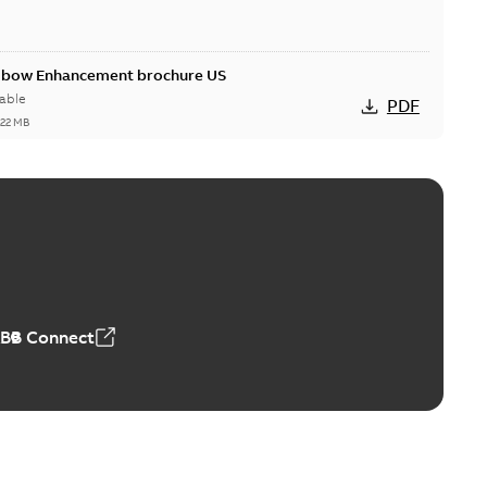
Elbow Enhancement brochure US
able
PDF
,22 MB
reak repair and replacement elbow connectors
ve-front to dead-front equipment without splicing or
PDF
,44 MB
ABB Connect
reak repair and replacement elbows
d 15/25 kV 200 A loadbreak repair and replacement
PDF
d to ...
(Show more)
20-11-16
-
0,21 MB