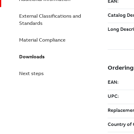
External Classifications and
Standards
Material Compliance
Downloads
Next steps