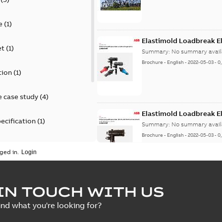
e
(
1
)
Elastimold Loadbreak E
et
(
1
)
Summary:
No summary avail
Brochure
-
English
-
2022-05-03
-
0
tion
(
1
)
 case study
(
4
)
Elastimold Loadbreak 
ecification
(
1
)
Summary:
No summary avail
Brochure
-
English
-
2022-05-03
-
0
rt
(
1
)
ged in.
erence material
(
1
)
Elastimold 200 A loadb
IN TOUCH WITH US
per
(
2
)
Summary:
Transition from li
ind what you're looking for?
pulling new cable.
Brochure
-
English
-
2021-05-24
-
0