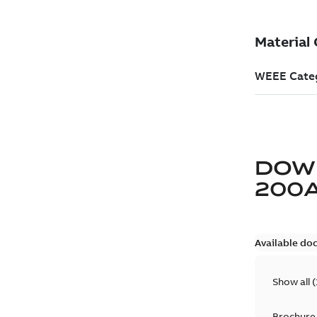
DOW
200
Available do
Show all
(
Brochure