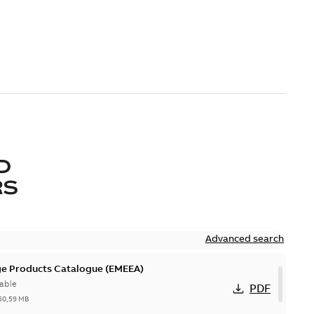
D
RS
Advanced search
ge Products Catalogue (EMEEA)
able
PDF
50,59 MB