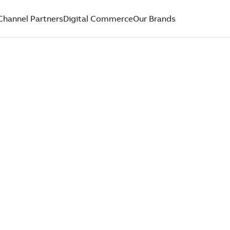
Channel Partners
Digital Commerce
Our Brands