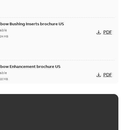
lbow Bushing Inserts brochure US
able
PDF
,24 MB
Elbow Enhancement brochure US
able
PDF
,22 MB
reak repair and replacement elbow connectors
ve-front to dead-front equipment without splicing or
PDF
,44 MB