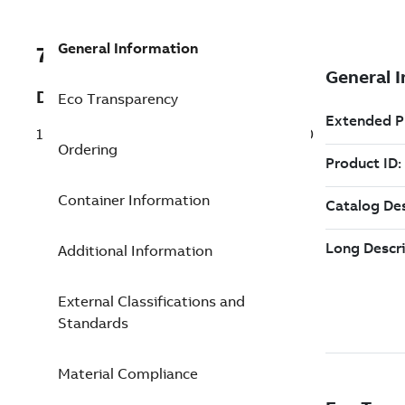
General Information
7TAA121180R0100
Description
Eco Transparency
15KV 200A LB REPLACE ELBOW TP F5210
Ordering
Container Information
Additional Information
External Classifications and
Standards
Material Compliance