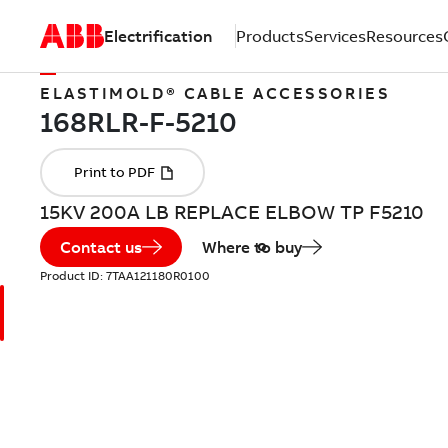
Electrification
Products
Services
Resources
ELASTIMOLD® CABLE ACCESSORIES
15KV 200A LB REPLACE ELBOW TP F5210
Contact us
Where to buy
Product ID:
7TAA121180R0100