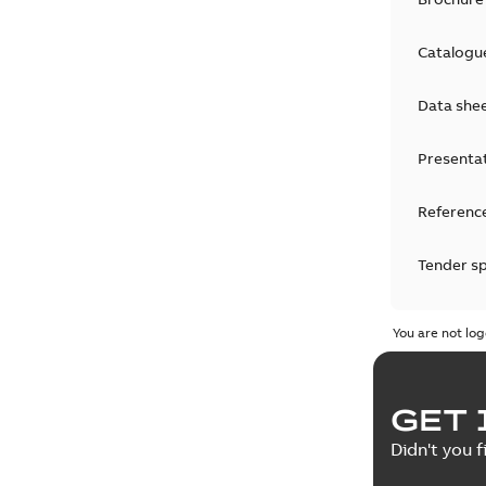
Catalogu
Data she
Presenta
Reference
Tender sp
Test repo
You are not log
Web conf
GET 
White pa
Didn't you f