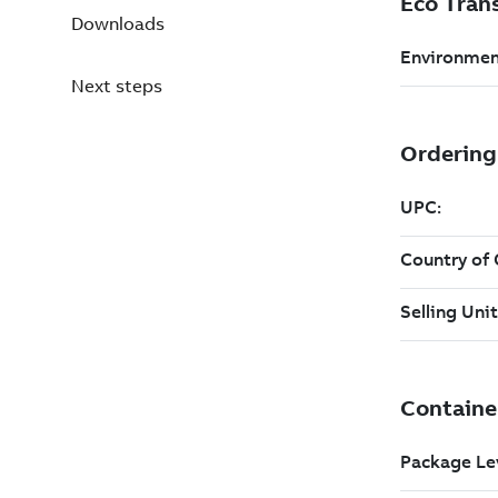
Downloads
Next steps