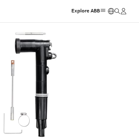
Explore ABB
https: