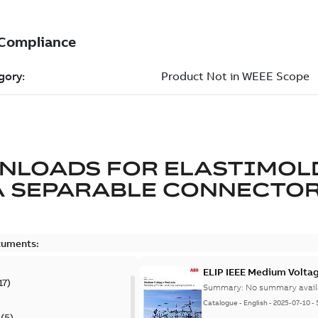
NLOADS FOR
ELASTIMOL
A SEPARABLE CONNECTO
cuments:
ELIP IEEE Medium Volta
17
)
Summary:
No summary avail
Catalogue
-
English
-
2025-07-10
-
(
5
)