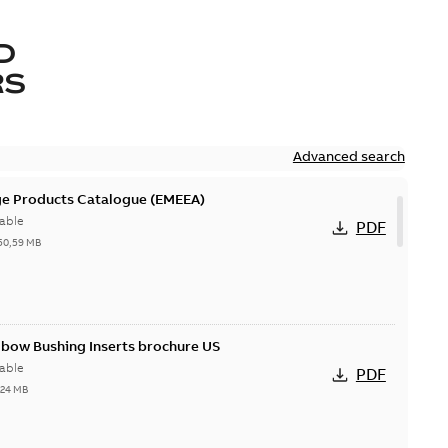
D
RS
Advanced search
ge Products Catalogue (EMEEA)
able
PDF
50,59 MB
lbow Bushing Inserts brochure US
able
PDF
,24 MB