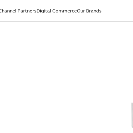
Channel Partners
Digital Commerce
Our Brands