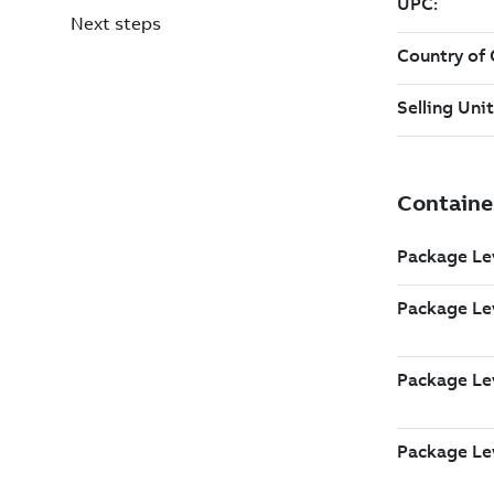
Next steps