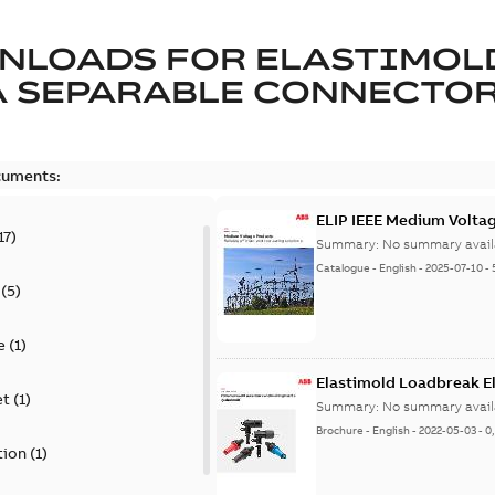
NLOADS FOR
ELASTIMOL
A SEPARABLE CONNECTO
cuments:
ELIP IEEE Medium Volta
17
)
Summary:
No summary avail
Catalogue
-
English
-
2025-07-10
-
(
5
)
e
(
1
)
Elastimold Loadbreak E
et
(
1
)
Summary:
No summary avail
Brochure
-
English
-
2022-05-03
-
0
tion
(
1
)