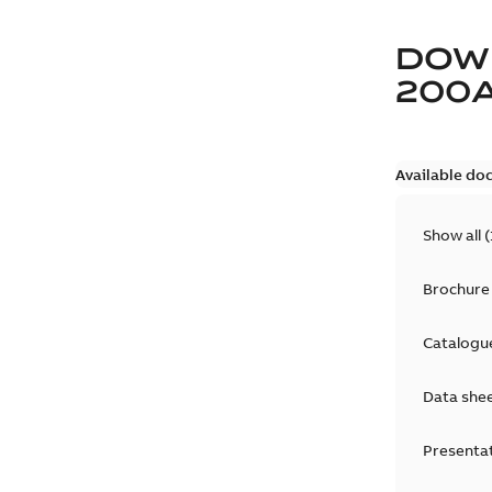
DOW
200
Available do
Show all
(
Brochure
Catalogu
Data she
Presenta