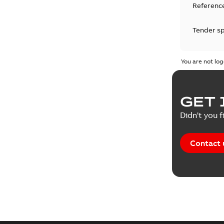
Reference
Tender sp
Test repo
You are not log
Web conf
GET 
White pa
Didn't you f
Contact 