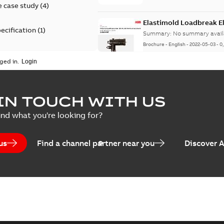
 case study
(
4
)
Elastimold Loadbreak 
ecification
(
1
)
Summary:
No summary avail
Brochure
-
English
-
2022-05-03
-
0
rt
(
1
)
ged in.
erence material
(
1
)
Elastimold 200 A loadb
IN TOUCH WITH US
per
(
2
)
Summary:
Transition from li
ind what you're looking for?
pulling new cable.
Brochure
-
English
-
2021-05-24
-
0
us
Find a channel partner near you
Discover 
Elastimold 200 A Loadb
Summary:
The ABB Elastimol
elbows are primarily designe
Reference case study
-
English
-
20