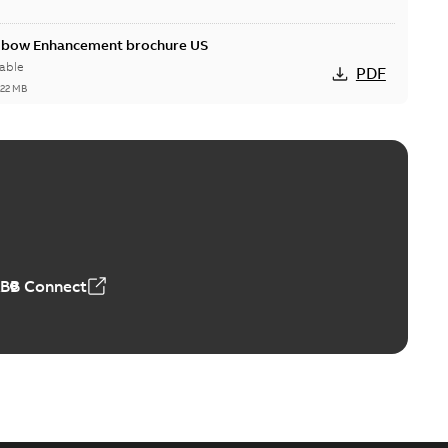
Elbow Enhancement brochure US
able
PDF
,22 MB
reak repair and replacement elbow connectors
ve-front to dead-front equipment without splicing or
PDF
,44 MB
ABB Connect
reak repair and replacement elbows
d 15/25 kV 200 A loadbreak repair and replacement
PDF
d to ...
(Show more)
20-11-16
-
0,21 MB