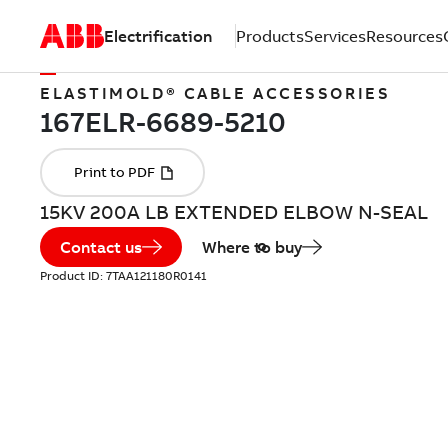
Electrification
Products
Services
Resources
ELASTIMOLD® CABLE ACCESSORIES
15KV 200A LB EXTENDED ELBOW N-SEAL
Contact us
Where to buy
Product ID:
7TAA121180R0141