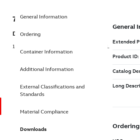
General Information
7TAA121180R0141
Description
Ordering
15KV 200A LB EXTENDED ELBOW N-SEAL
Container Information
Additional Information
External Classifications and
Standards
Material Compliance
Downloads