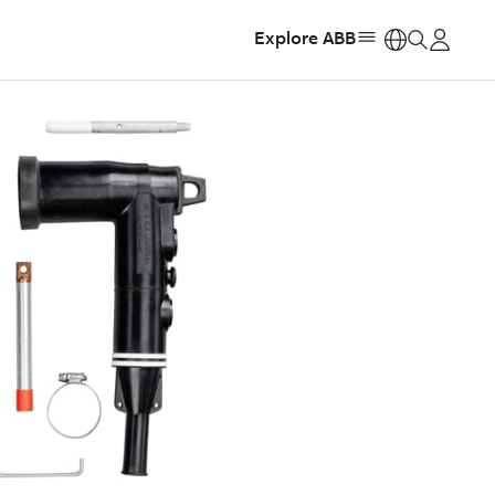
Explore ABB
https: