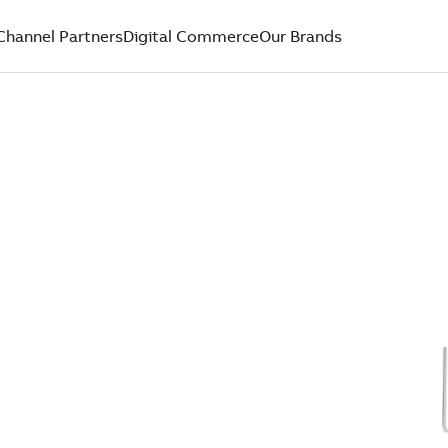
Channel Partners
Digital Commerce
Our Brands