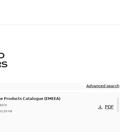
D
RS
Advanced search
ge Products Catalogue (EMEEA)
able
PDF
50,59 MB