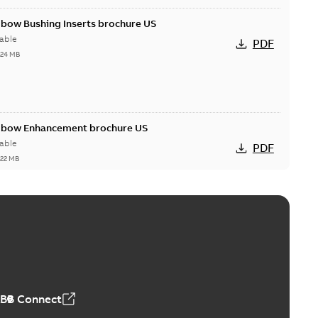
lbow Bushing Inserts brochure US
able
PDF
,24 MB
Elbow Enhancement brochure US
able
PDF
,22 MB
reak repair and replacement elbow connectors
ve-front to dead-front equipment without splicing or
PDF
,44 MB
ABB Connect