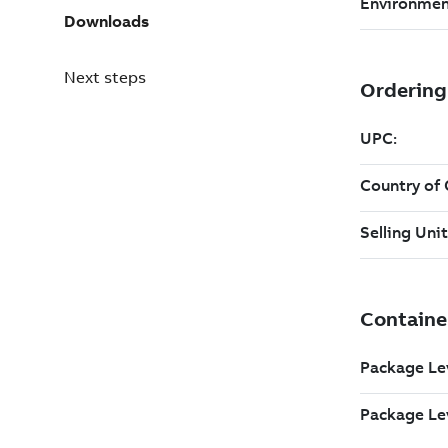
Downloads
Next steps