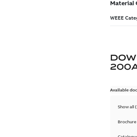
DOW
200
Available do
Show all
(
Brochure
Catalogu