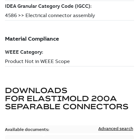
DOWNLOADS
FOR
ELASTIMOLD 200A
SEPARABLE CONNECTORS
Advanced search
Available documents: