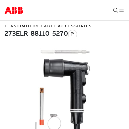
ELASTIMOLD® CABLE ACCESSORIES