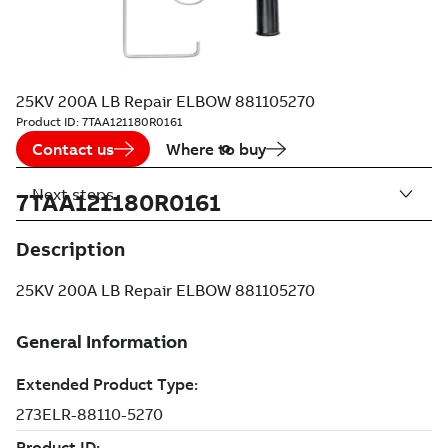
25KV 200A LB Repair ELBOW 881105270
Product ID:
7TAA121180R0161
Contact us
Where to buy
Next steps
7TAA121180R0161
Description
25KV 200A LB Repair ELBOW 881105270