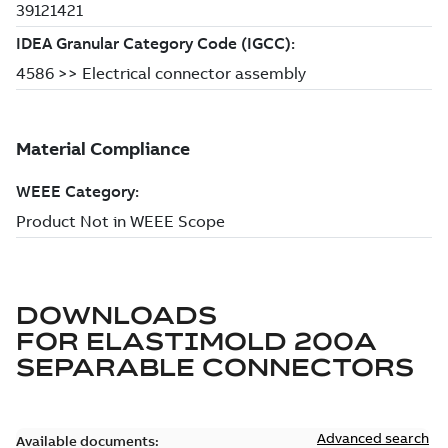
DOWNLOADS
FOR
ELASTIMOLD 200A
SEPARABLE CONNECTORS
Advanced search
Available documents: