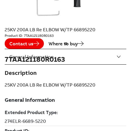
25KV 200A LB Re ELBOW W/TP 66895220
Product ID:
7TAA121180R0163
Contact us
Where to buy
General Information
7TAA121180R0163
Description
25KV 200A LB Re ELBOW W/TP 66895220