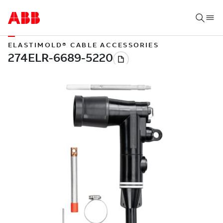
ELASTIMOLD® CABLE ACCESSORIES