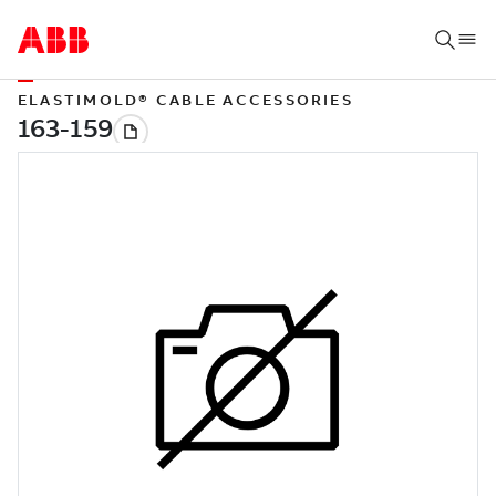
ELASTIMOLD® CABLE ACCESSORIES