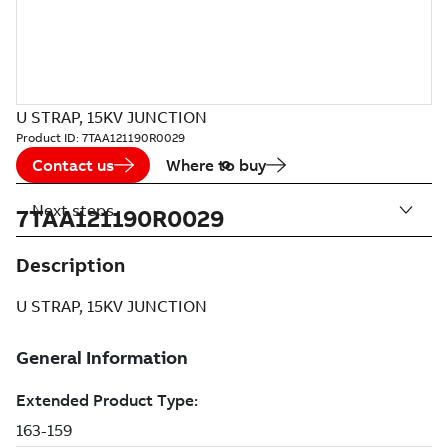
U STRAP, 15KV JUNCTION
Product ID:
7TAA121190R0029
Contact us
Where to buy
Next steps
7TAA121190R0029
Description
U STRAP, 15KV JUNCTION