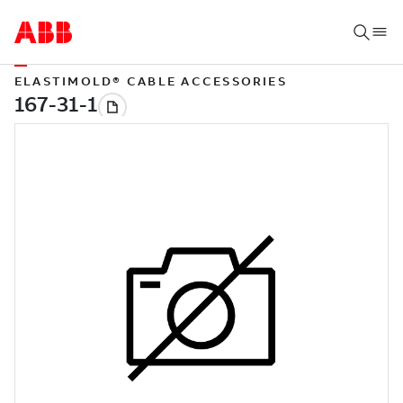
ELASTIMOLD® CABLE ACCESSORIES