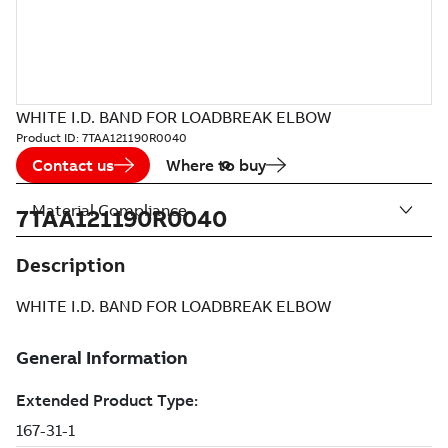
WHITE I.D. BAND FOR LOADBREAK ELBOW
Product ID:
7TAA121190R0040
Contact us
Where to buy
Material Compliance
7TAA121190R0040
Description
WHITE I.D. BAND FOR LOADBREAK ELBOW