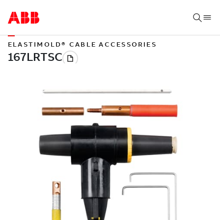
ELASTIMOLD® CABLE ACCESSORIES