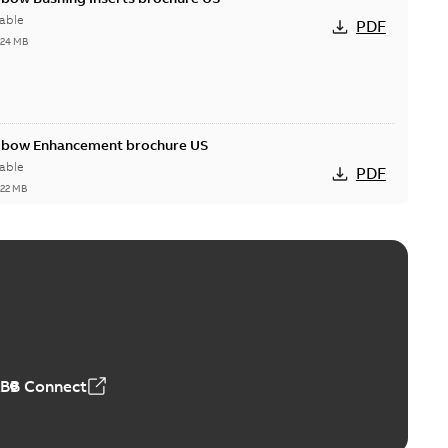
able
PDF
,24 MB
Elbow Enhancement brochure US
able
PDF
,22 MB
reak repair and replacement elbow connectors
ve-front to dead-front equipment without splicing or
PDF
,44 MB
ABB Connect
reak repair and replacement elbows