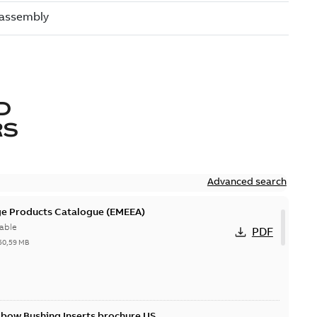
D
RS
Advanced search
ge Products Catalogue (EMEEA)
able
PDF
50,59 MB
lbow Bushing Inserts brochure US