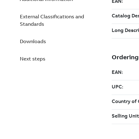
External Classifications and
Standards
Downloads
Next steps