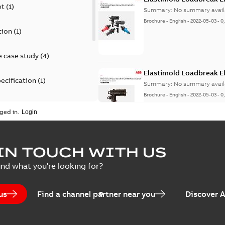
et
(
1
)
Summary:
No summary avail
Brochure
-
English
-
2022-05-03
-
0
tion
(
1
)
 case study
(
4
)
Elastimold Loadbreak 
ecification
(
1
)
Summary:
No summary avail
Brochure
-
English
-
2022-05-03
-
0
rt
(
1
)
ged in.
erence material
(
1
)
Elastimold 200 A loadb
IN TOUCH WITH US
per
(
2
)
Summary:
Transition from li
ind what you're looking for?
pulling new cable.
Brochure
-
English
-
2021-05-24
-
0
us
Find a channel partner near you
Discover 
Elastimold 200 A Loadb