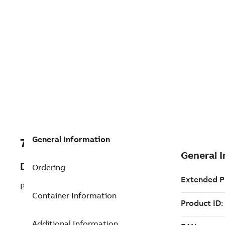
General Information
7TAA121200R0000
Description
Ordering
POWER CABLE ELBOW
Container Information
Additional Information