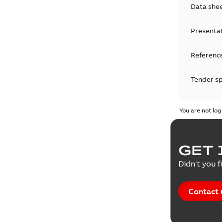
Data she
Presenta
Reference
Tender sp
Test repo
You are not log
Web conf
GET 
White pa
Didn't you f
Contact 