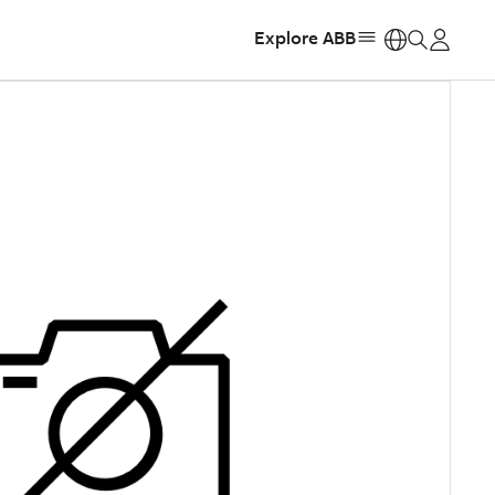
Explore ABB
https: