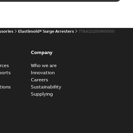
d 15/25 kV 200 A loadbreak repair and replacement
PDF
d to ...
(Show more)
20-11-16
-
0,21 MB
ssories
Elastimold® Surge Arresters
7TAA121200R0000
ccess port
able
PDF
Company
20-04-14
-
0,13 MB
rces
Who we are
ports
Innovation
Careers
ccess port - Case Study
tions
Sustainability
able
PDF
Supplying
20-03-20
-
0,13 MB
e Arrester 167ESA-10 TR