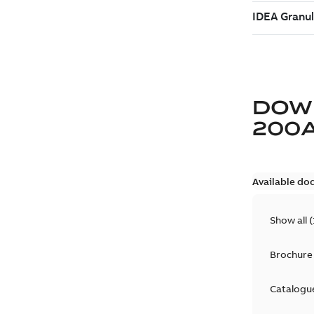
DOW
200
Available do
Show all
(
Brochure
Catalogu