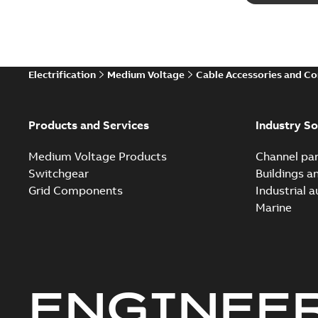
Electrification
Medium Voltage
Cable Accessories and C
Products and Services
Industry So
Medium Voltage Products
Channel par
Switchgear
Buildings a
Grid Components
Industrial 
Marine
ENGINEE