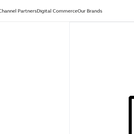
Channel Partners
Digital Commerce
Our Brands