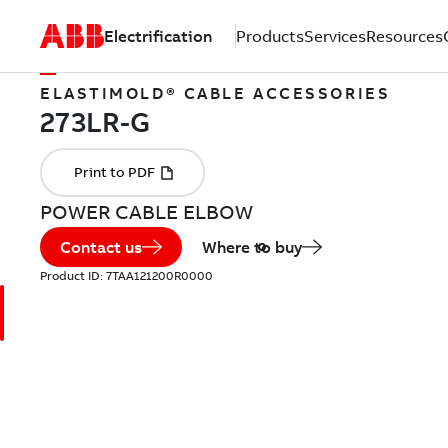
Electrification
Products
Services
Resources
ELASTIMOLD® CABLE ACCESSORIES
POWER CABLE ELBOW
Contact us
Where to buy
Product ID:
7TAA121200R0000