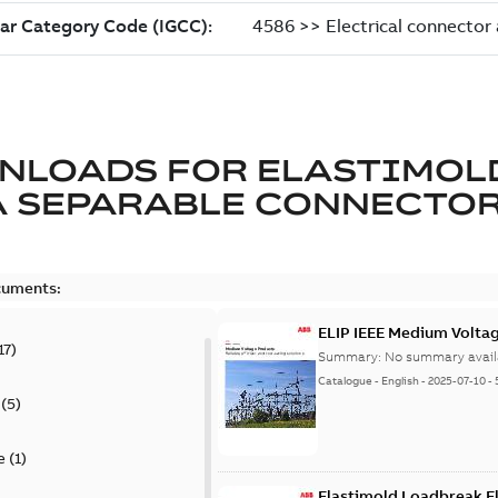
NLOADS FOR
ELASTIMOL
A SEPARABLE CONNECTO
cuments:
ELIP IEEE Medium Volta
17
)
Summary:
No summary avail
Catalogue
-
English
-
2025-07-10
-
(
5
)
e
(
1
)
Elastimold Loadbreak E