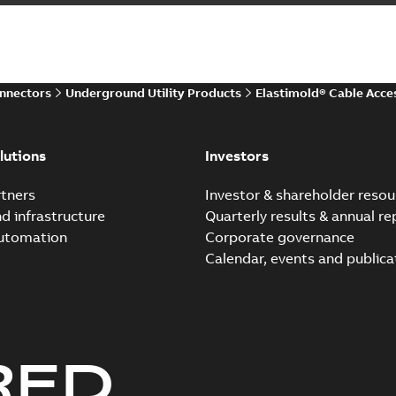
Summary:
The ABB Elastimol
elbows are primarily designe
Reference case study
-
English
-
20
onnectors
Underground Utility Products
Elastimold® Cable Acce
Elastimold Direct test a
Summary:
No summary avail
lutions
Investors
Reference case study
-
English
-
20
tners
Investor & shareholder resou
nd infrastructure
Quarterly results & annual re
automation
Corporate governance
Elastimold Direct test a
Calendar, events and publica
Summary:
No summary avail
Reference case study
-
English
-
20
RED
Elastimold 200A LB Surg