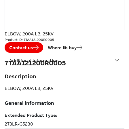
ELBOW, 200A LB, 25KV
Product ID:
7TAA121200R0005
Contact us
Where to buy
Additional Information
7TAA121200R0005
Description
ELBOW, 200A LB, 25KV