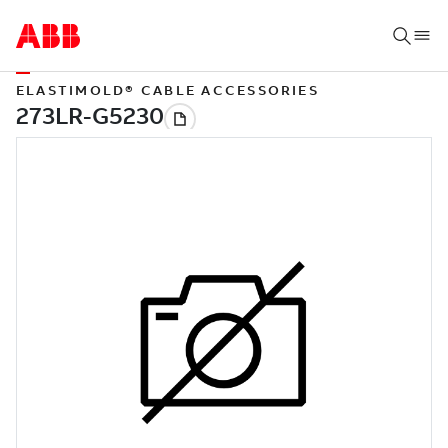
ELASTIMOLD® CABLE ACCESSORIES