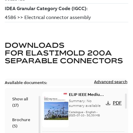
DOWNLOADS
FOR
ELASTIMOLD 200A
SEPARABLE CONNECTORS
Advanced search
Available documents:
ELIP IEEE Medium
Show all
Voltage Products
Summary:
No
PDF
(
17
)
Catalogue
summary available
(EMEEA)
Catalogue
-
English
-
2025-07-10
-
50,59 MB
Brochure
(
5
)