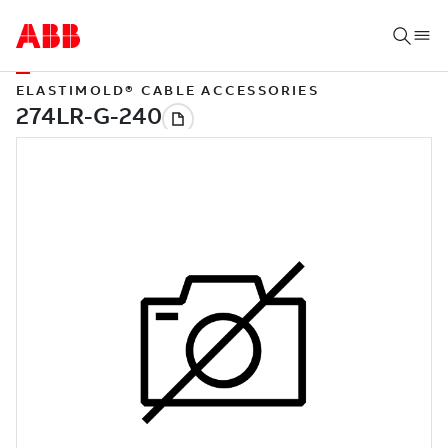
ELASTIMOLD® CABLE ACCESSORIES