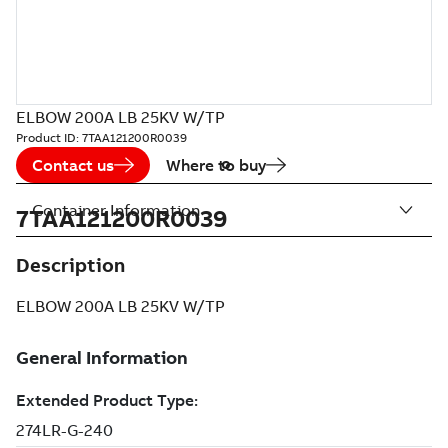
ELBOW 200A LB 25KV W/TP
Product ID:
7TAA121200R0039
Contact us
Where to buy
Container Information
7TAA121200R0039
Description
ELBOW 200A LB 25KV W/TP