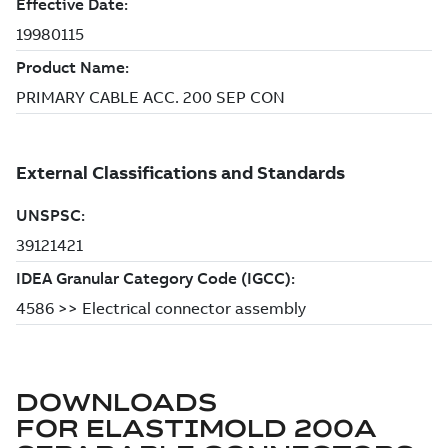
DOWNLOADS
FOR
ELASTIMOLD 200A