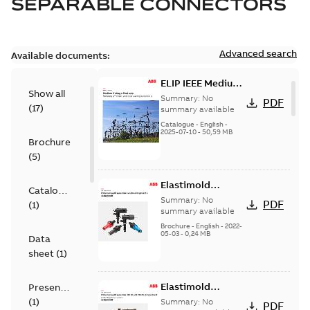
SEPARABLE CONNECTORS
Advanced search
Available documents:
ELIP IEEE Medium
Show all
Voltage Products
Summary:
No
PDF
(
17
)
Catalogue
summary available
(EMEEA)
Catalogue
-
English
-
2025-07-10
-
50,59 MB
Brochure
(
5
)
Elastimold
Catalogue
Loadbreak Elbow
Summary:
No
PDF
(
1
)
Bushing Inserts
summary available
brochure US
Brochure
-
English
-
2022-
05-03
-
0,24 MB
Data
sheet
(
1
)
Elastimold
Presentation
Loadbreak Elbow
(
1
)
Summary:
No
PDF