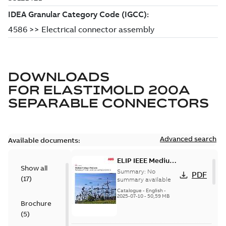
DOWNLOADS
FOR
ELASTIMOLD 200A
SEPARABLE CONNECTORS
Advanced search
Available documents:
ELIP IEEE Medium
Show all
Voltage Products
Summary:
No
PDF
(
17
)
Catalogue
summary available
(EMEEA)
Catalogue
-
English
-
2025-07-10
-
50,59 MB
Brochure
(
5
)