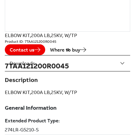
ELBOW KIT,200A LB,25KV, W/TP
Product ID:
7TAA121200R0045
Contact us
Where to buy
Downloads
7TAA121200R0045
Description
ELBOW KIT,200A LB,25KV, W/TP