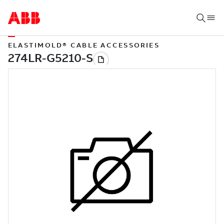
ELASTIMOLD® CABLE ACCESSORIES