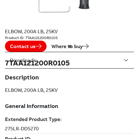
ELBOW, 200A LB, 25KV
Product ID:
7TAA121200R0105
Contact us
Where to buy
Downloads
7TAA121200R0105
Description
ELBOW, 200A LB, 25KV