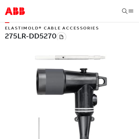
ELASTIMOLD® CABLE ACCESSORIES