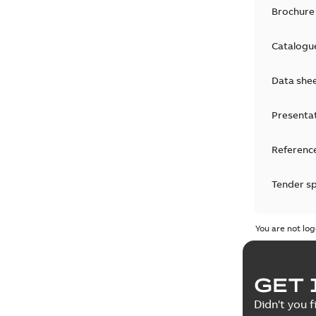
Brochure
Catalogu
Data she
Presenta
Reference
Tender sp
Test repo
You are not log
Web conf
GET 
White pa
Didn't you f