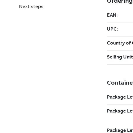
Next steps