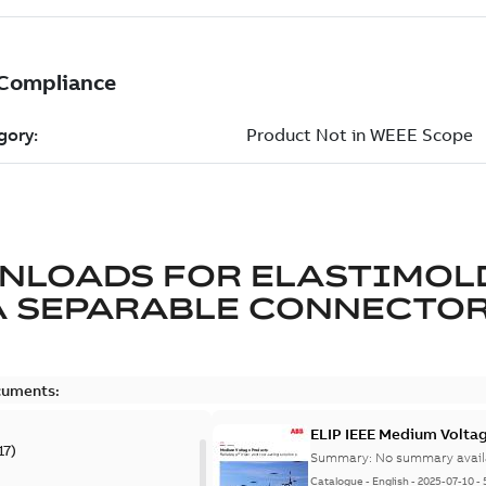
NLOADS FOR
ELASTIMOL
A SEPARABLE CONNECTO
cuments:
ELIP IEEE Medium Volta
17
)
Summary:
No summary avail
Catalogue
-
English
-
2025-07-10
-