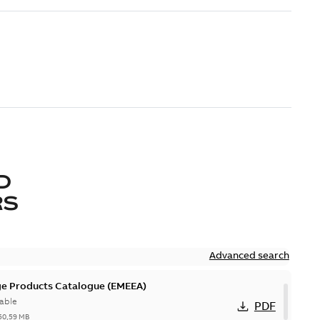
D
RS
Advanced search
ge Products Catalogue (EMEEA)
able
PDF
50,59 MB