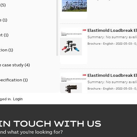
(
5
)
e
(
1
)
Elastimold Loadbreak E
et
(
1
)
Summary:
No summary avail
Brochure
-
English
-
2022-05-03
-
0
tion
(
1
)
 case study
(
4
)
Elastimold Loadbreak 
ecification
(
1
)
Summary:
No summary avail
Brochure
-
English
-
2022-05-03
-
0
rt
(
1
)
ged in.
erence material
(
1
)
Elastimold 200 A loadb
IN TOUCH WITH US
per
(
2
)
Summary:
Transition from li
ind what you're looking for?
pulling new cable.