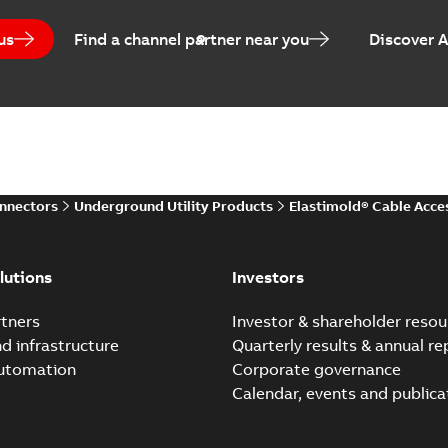
Brochure
-
English
-
2021-05-24
-
0
us
Find a channel partner near you
Discover 
Elastimold 200 A Loadb
Summary:
The ABB Elastimol
elbows are primarily designe
Reference case study
-
English
-
20
onnectors
Underground Utility Products
Elastimold® Cable Acce
Elastimold Direct test a
Summary:
No summary avail
lutions
Investors
Reference case study
-
English
-
20
tners
Investor & shareholder resou
nd infrastructure
Quarterly results & annual re
automation
Corporate governance
Elastimold Direct test a
Calendar, events and publica
Summary:
No summary avail
Reference case study
-
English
-
20