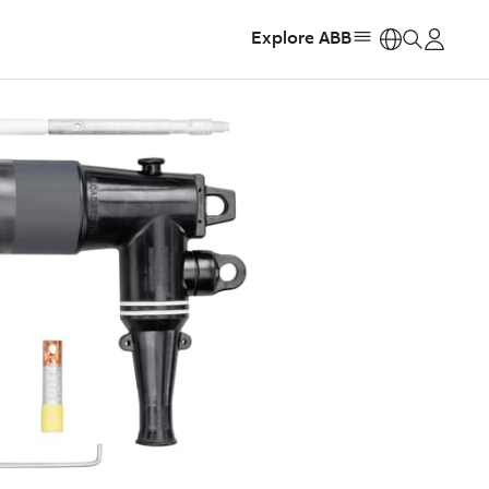
Explore ABB
https: