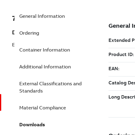
General Information
7TAA121200R0165
Description
Ordering
ELBOW
Container Information
Additional Information
External Classifications and
Standards
Material Compliance
Downloads