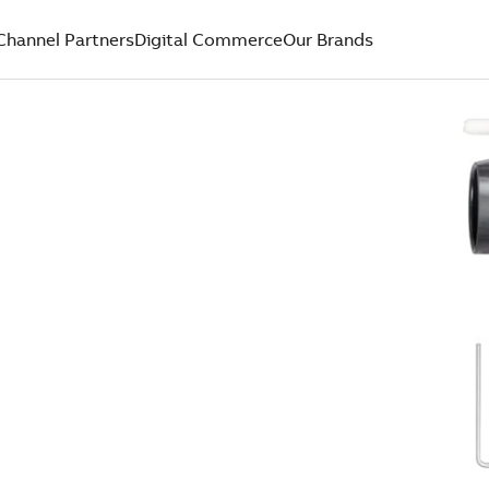
Channel Partners
Digital Commerce
Our Brands