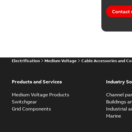
Contact 
Electrification
Medium Voltage
Cable Accessories and C
Products and Services
Industry So
Medium Voltage Products
Channel par
Switchgear
Buildings a
Grid Components
Industrial 
Marine