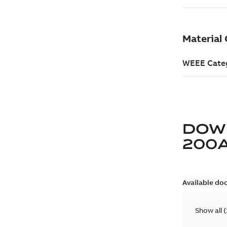
DOW
200
Available do
Show all
(