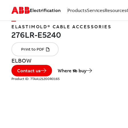
Electrification
Products
Services
Resources
ELASTIMOLD® CABLE ACCESSORIES
ELBOW
Contact us
Where to buy
Product ID:
7TAA121200R0165