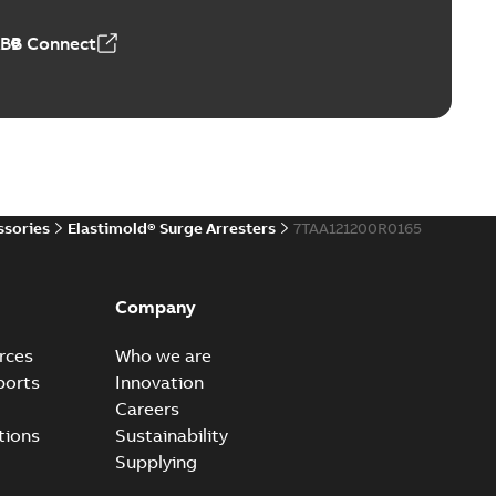
,44 MB
ABB Connect
reak repair and replacement elbows
d 15/25 kV 200 A loadbreak repair and replacement
PDF
d to ...
(Show more)
20-11-16
-
0,21 MB
ssories
Elastimold® Surge Arresters
7TAA121200R0165
ccess port
able
PDF
Company
20-04-14
-
0,13 MB
rces
Who we are
ports
Innovation
Careers
ccess port - Case Study
tions
Sustainability
able
PDF
Supplying
20-03-20
-
0,13 MB