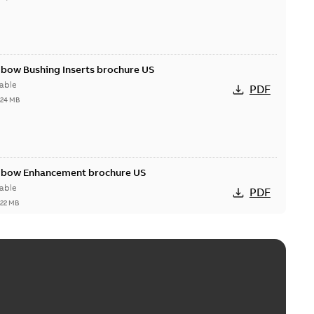
lbow Bushing Inserts brochure US
able
PDF
,24 MB
Elbow Enhancement brochure US
able
PDF
,22 MB
reak repair and replacement elbow connectors
ve-front to dead-front equipment without splicing or
PDF