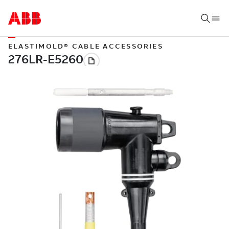
ELASTIMOLD® CABLE ACCESSORIES