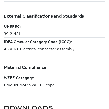
DOWNLOADS