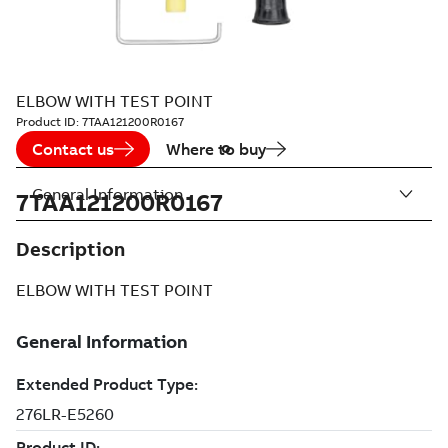
ELBOW WITH TEST POINT
Product ID:
7TAA121200R0167
Contact us
Where to buy
General Information
7TAA121200R0167
Description
ELBOW WITH TEST POINT