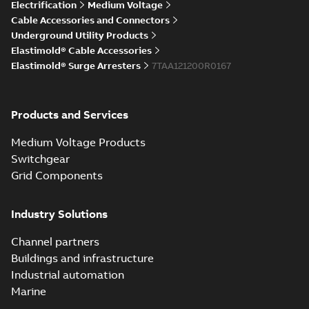
Elastimold Direct
Electrification
Medium Voltage
White
test access port
Summary:
No
PDF
Cable Accessories and Connectors
paper
(
2
)
summary available
Underground Utility Products
Reference case study
-
Elastimold® Cable Accessories
English
-
2020-04-14
-
0,13
MB
Elastimold® Surge Arresters
7TAA121200R0167
Elastimold Direct
Products and Services
test access port -
Summary:
No
PDF
Case Study
summary available
Medium Voltage Products
Reference case study
-
English
-
2020-03-20
-
0,13
Switchgear
MB
Grid Components
Elastimold 200A
Industry Solutions
LB Surge Arrester
Summary:
No
PDF
167ESA-10 TR
summary available
Channel partners
Web conference material
-
English
-
2019-08-19
-
Buildings and infrastructure
0,80 MB
Industrial automation
Marine
Emold 200A LB