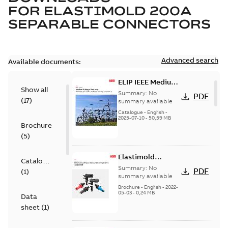
FOR
ELASTIMOLD 200A
SEPARABLE CONNECTORS
Advanced search
Available documents:
ELIP IEEE Medium
Show all
Voltage Products
Summary:
No
PDF
(
17
)
Catalogue
summary available
(EMEEA)
Catalogue
-
English
-
2025-07-10
-
50,59 MB
Brochure
(
5
)
Elastimold
Catalogue
Loadbreak Elbow
Summary:
No
PDF
(
1
)
Bushing Inserts
summary available
brochure US
Brochure
-
English
-
2022-
05-03
-
0,24 MB
Data
sheet
(
1
)