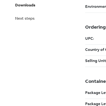
Downloads
Next steps