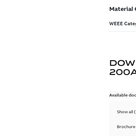
DOW
200
Available do
Show all
(
Brochure