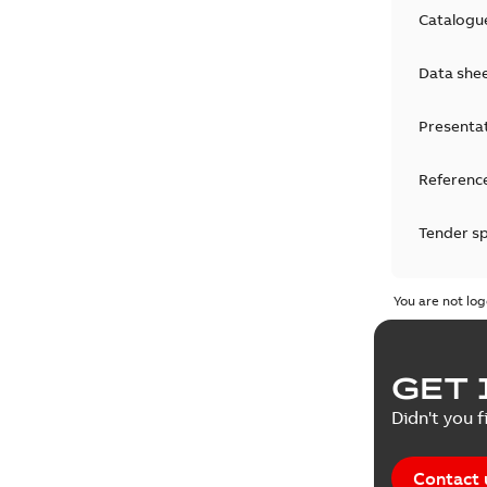
Catalogu
Data she
Presenta
Reference
Tender sp
Test repo
You are not log
Web conf
GET 
White pa
Didn't you f
Contact 