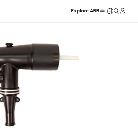
Explore ABB
https: