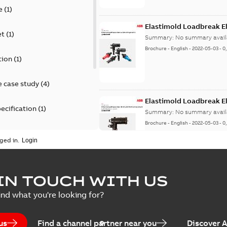
e
(
1
)
Elastimold Loadbreak E
et
(
1
)
Summary:
No summary avail
Brochure
-
English
-
2022-05-03
-
0
tion
(
1
)
 case study
(
4
)
Elastimold Loadbreak 
ecification
(
1
)
Summary:
No summary avail
Brochure
-
English
-
2022-05-03
-
0
rt
(
1
)
ged in.
erence material
(
1
)
Elastimold 200 A loadb
IN TOUCH WITH US
per
(
2
)
Summary:
Transition from li
ind what you're looking for?
pulling new cable.
Brochure
-
English
-
2021-05-24
-
0
us
Find a channel partner near you
Discover 