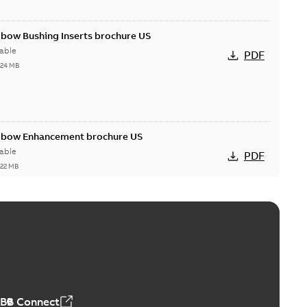
lbow Bushing Inserts brochure US
able
PDF
,24 MB
Elbow Enhancement brochure US
able
PDF
,22 MB
reak repair and replacement elbow connectors
ve-front to dead-front equipment without splicing or
PDF
,44 MB
ABB Connect