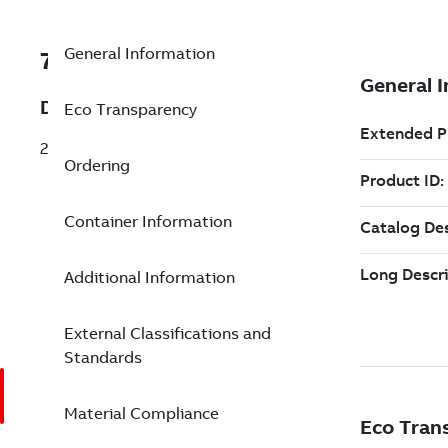
General Information
7TAA121200R0182
Description
Eco Transparency
28LB ELB GR No1STRN 1/0SLD .80-1.06
Ordering
Container Information
Additional Information
External Classifications and
Standards
Material Compliance