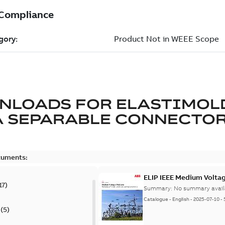
NLOADS FOR
ELASTIMOL
A SEPARABLE CONNECTO
cuments:
ELIP IEEE Medium Volta
17
)
Summary:
No summary avail
Catalogue
-
English
-
2025-07-10
-
(
5
)