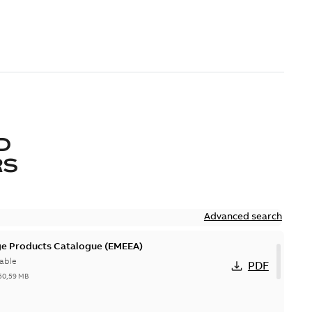
D
RS
Advanced search
ge Products Catalogue (EMEEA)
able
PDF
50,59 MB