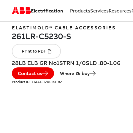
Electrification
Products
Services
Resources
ELASTIMOLD® CABLE ACCESSORIES
28LB ELB GR No1STRN 1/0SLD .80-1.06
Contact us
Where to buy
Product ID:
7TAA121200R0182