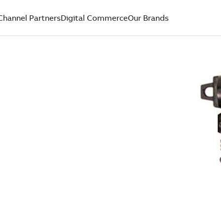
Channel Partners
Digital Commerce
Our Brands