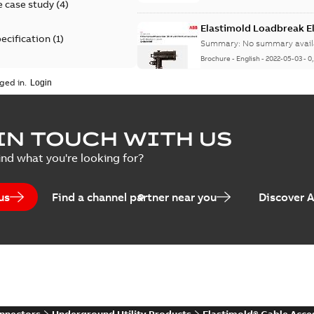
 case study
(
4
)
Elastimold Loadbreak 
ecification
(
1
)
Summary:
No summary avail
Brochure
-
English
-
2022-05-03
-
0
rt
(
1
)
ged in.
erence material
(
1
)
Elastimold 200 A loadb
IN TOUCH WITH US
per
(
2
)
Summary:
Transition from li
ind what you're looking for?
pulling new cable.
Brochure
-
English
-
2021-05-24
-
0
us
Find a channel partner near you
Discover 
Elastimold 200 A Loadb
Summary:
The ABB Elastimol
elbows are primarily designe
Reference case study
-
English
-
20