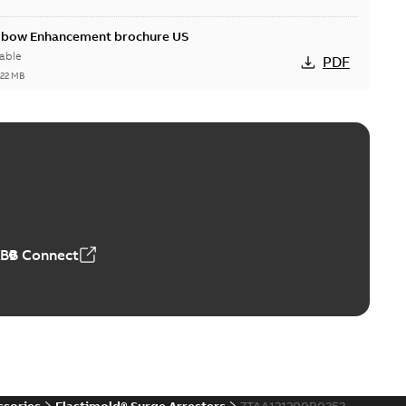
Elbow Enhancement brochure US
able
PDF
,22 MB
reak repair and replacement elbow connectors
ve-front to dead-front equipment without splicing or
PDF
,44 MB
ABB Connect
reak repair and replacement elbows
d 15/25 kV 200 A loadbreak repair and replacement
PDF
d to ...
(Show more)
20-11-16
-
0,21 MB