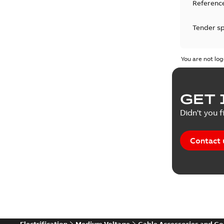
Reference
Tender sp
Test repo
You are not log
Web conf
GET 
White pa
Didn't you f
Contact 