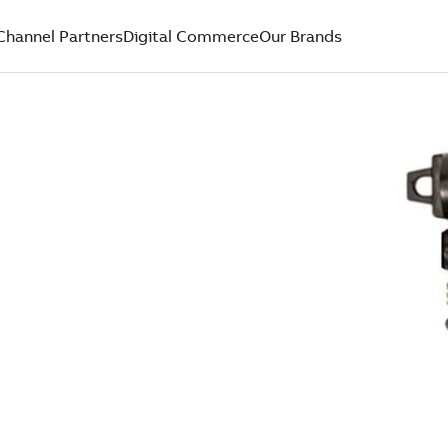
Channel Partners
Digital Commerce
Our Brands