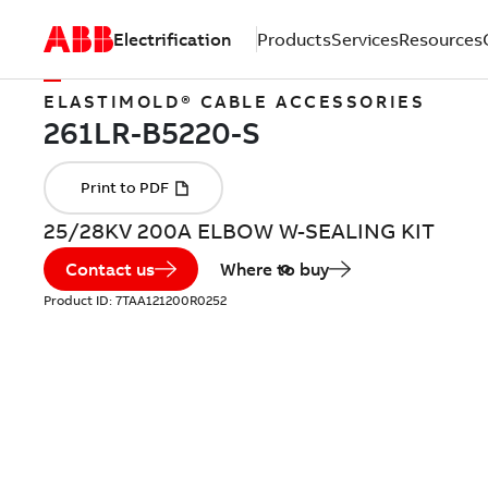
Electrification
Products
Services
Resources
ELASTIMOLD® CABLE ACCESSORIES
25/28KV 200A ELBOW W-SEALING KIT
Contact us
Where to buy
Product ID:
7TAA121200R0252