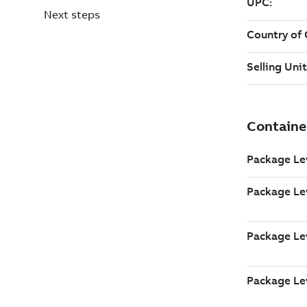
Next steps