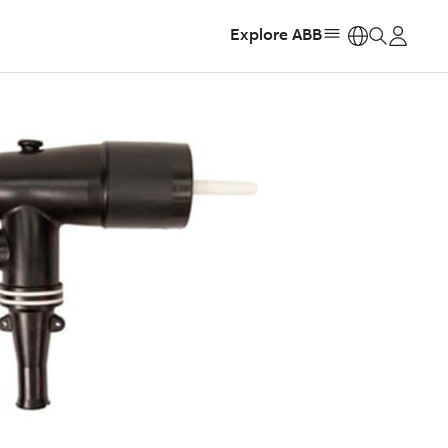
Explore ABB
https: