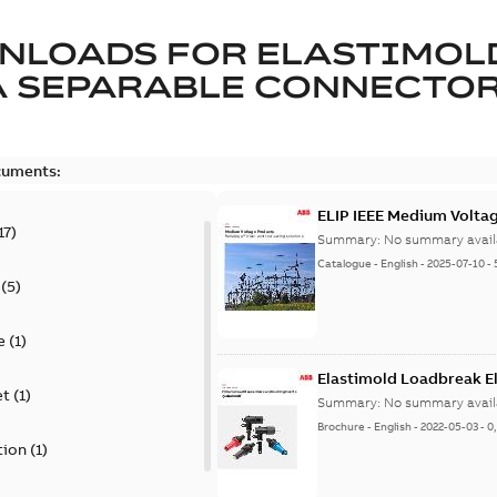
NLOADS FOR
ELASTIMOL
A SEPARABLE CONNECTO
cuments:
ELIP IEEE Medium Volta
17
)
Summary:
No summary avail
Catalogue
-
English
-
2025-07-10
-
(
5
)
e
(
1
)
Elastimold Loadbreak E
et
(
1
)
Summary:
No summary avail
Brochure
-
English
-
2022-05-03
-
0
tion
(
1
)