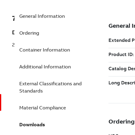
General Information
7TAA121200R0252
Description
Ordering
25/28KV 200A ELBOW W-SEALING KIT
Container Information
Additional Information
External Classifications and
Standards
Material Compliance
Downloads