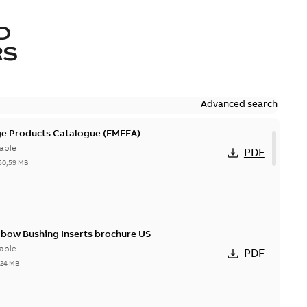
D
RS
Advanced search
ge Products Catalogue (EMEEA)
able
PDF
50,59 MB
lbow Bushing Inserts brochure US
able
PDF
,24 MB