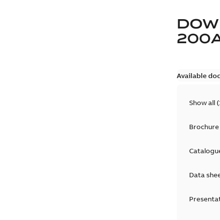
DOW
200
Available do
Show all
(
Brochure
Catalogu
Data she
Presenta