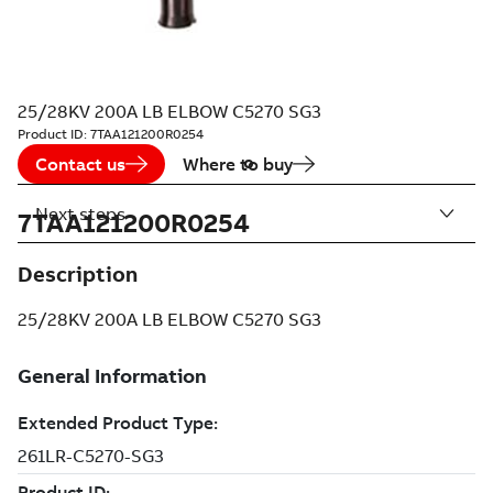
25/28KV 200A LB ELBOW C5270 SG3
Product ID:
7TAA121200R0254
Contact us
Where to buy
Next steps
7TAA121200R0254
Description
25/28KV 200A LB ELBOW C5270 SG3