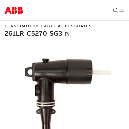
ELASTIMOLD® CABLE ACCESSORIES