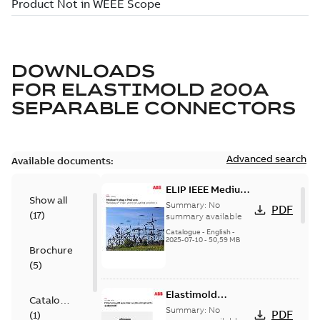
DOWNLOADS
FOR
ELASTIMOLD 200A
SEPARABLE CONNECTORS
Advanced search
Available documents:
ELIP IEEE Medium
Show all
Voltage Products
Summary:
No
PDF
(
17
)
Catalogue
summary available
(EMEEA)
Catalogue
-
English
-
2025-07-10
-
50,59 MB
Brochure
(
5
)
Elastimold
Catalogue
Loadbreak Elbow
Summary:
No
PDF
(
1
)