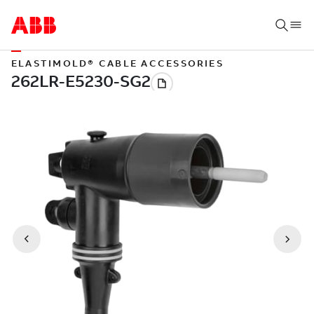
ELASTIMOLD® CABLE ACCESSORIES