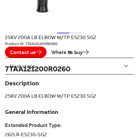
25KV 200A LB ELBOW W/TP E5230 SG2
Product ID:
7TAA121200R0260
Contact us
Where to buy
Next steps
7TAA121200R0260
Description
25KV 200A LB ELBOW W/TP E5230 SG2