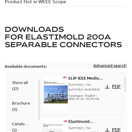
DOWNLOADS
FOR
ELASTIMOLD 200A
SEPARABLE CONNECTORS
Advanced search
Available documents:
ELIP IEEE Medium
Show all
Voltage Products
Summary:
No
PDF
(
17
)
Catalogue
summary available
(EMEEA)
Catalogue
-
English
-
2025-07-10
-
50,59 MB
Brochure
(
5
)
Elastimold
Catalogue
Loadbreak Elbow
Summary:
No
PDF
(
1
)