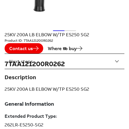
25KV 200A LB ELBOW W/TP E5250 SG2
Product ID:
7TAA121200R0262
Contact us
Where to buy
Next steps
7TAA121200R0262
Description
25KV 200A LB ELBOW W/TP E5250 SG2