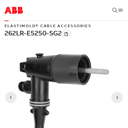
ELASTIMOLD® CABLE ACCESSORIES