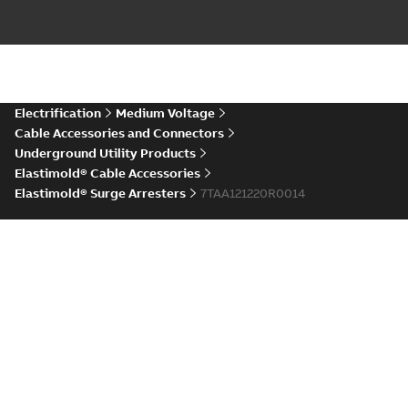
and replacement
Elastimold 15/25 kV
Web
200 A loadbreak
elbows
Reference case study
-
conference
repair and
English
-
2020-11-16
-
0,21
MB
replacement elbows
material
are primarily
(
1
)
designed to ...
(Show
more)
Elastimold Direct
Electrification
Medium Voltage
White
test access port
Summary:
No
PDF
Cable Accessories and Connectors
paper
(
2
)
summary available
Underground Utility Products
Reference case study
-
Elastimold® Cable Accessories
English
-
2020-04-14
-
0,13
MB
Elastimold® Surge Arresters
7TAA121220R0014
Elastimold Direct
Products and Services
test access port -
Summary:
No
PDF
Case Study
summary available
Medium Voltage Products
Reference case study
-
English
-
2020-03-20
-
0,13
Switchgear
MB
Grid Components
Elastimold 200A
Industry Solutions
LB Surge Arrester
Summary:
No
PDF