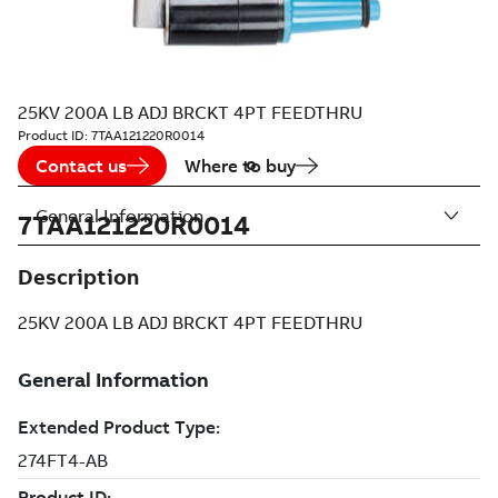
25KV 200A LB ADJ BRCKT 4PT FEEDTHRU
Product ID:
7TAA121220R0014
Contact us
Where to buy
General Information
7TAA121220R0014
Description
25KV 200A LB ADJ BRCKT 4PT FEEDTHRU