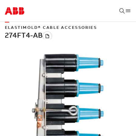
ELASTIMOLD® CABLE ACCESSORIES