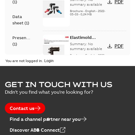
PDF
(
1
)
Bushing Inserts
summary available
brochure US
Brochure
-
English
-
2022-
05-03
-
0,24 MB
Data
sheet
(
1
)
Elastimold
Presentation
Loadbreak Elbow
(
1
)
Summary:
No
PDF
Enhancement
summary available
brochure US
Brochure
-
English
-
2022-
Reference
05-03
-
0,22 MB
You are not logged in.
case
study
(
4
)
Elastimold 200 A
GET IN TOUCH WITH US
Tender
loadbreak repair
Summary:
Transition
PDF
Didn't you find what you're looking for?
specification
and replacement
from live-front to
dead-front
(
1
)
elbow connectors
Brochure
-
English
-
2021-
equipment without
05-24
-
0,44 MB
Contact us
splicing or pulling
new cable.
Test
Find a channel partner near you
report
Elastimold 200 A
(
1
)
Discover ABB Connect
Loadbreak repair
Summary:
The ABB
PDF