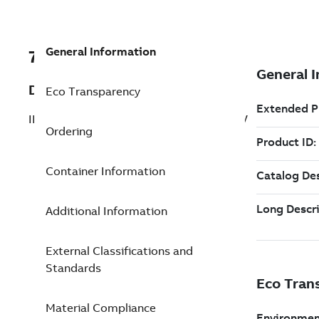
General Information
7TAA121230R0001
Description
Eco Transparency
INSULATED CAP/GRDCUFF,200A LB,25KV
Ordering
Container Information
Additional Information
External Classifications and
Standards
Material Compliance