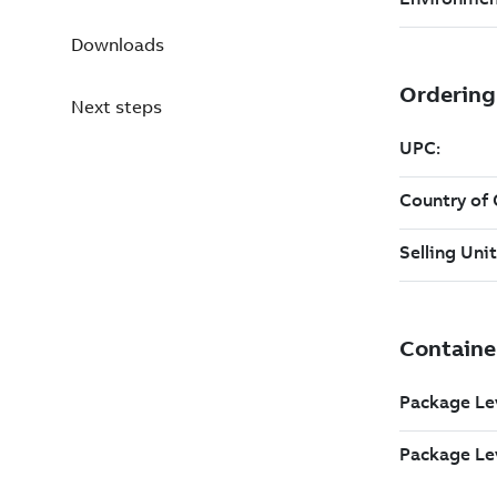
Downloads
Next steps