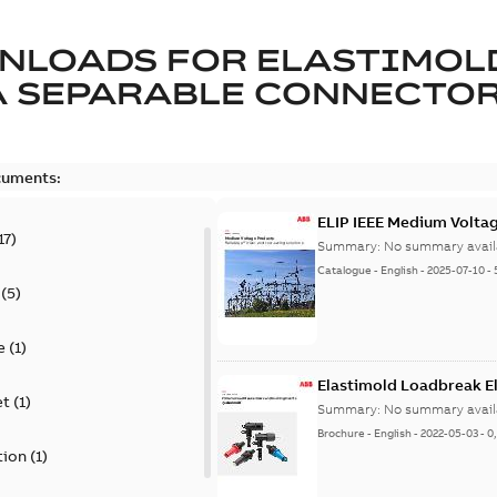
NLOADS FOR
ELASTIMOL
A SEPARABLE CONNECTO
cuments:
ELIP IEEE Medium Volta
17
)
Summary:
No summary avail
Catalogue
-
English
-
2025-07-10
-
(
5
)
e
(
1
)
Elastimold Loadbreak E
et
(
1
)
Summary:
No summary avail
Brochure
-
English
-
2022-05-03
-
0
tion
(
1
)