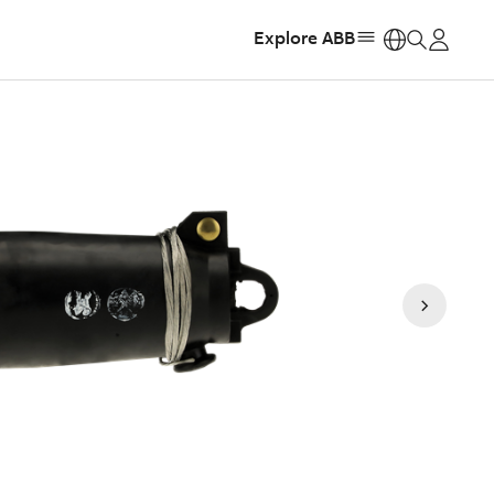
Explore ABB
https: