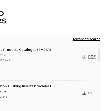
D
RS
Advanced search
ge Products Catalogue (EMEEA)
able
PDF
50,59 MB
lbow Bushing Inserts brochure US
able
PDF
,24 MB