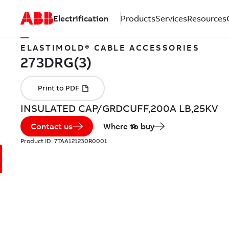
Electrification
Products
Services
Resources
ELASTIMOLD® CABLE ACCESSORIES
INSULATED CAP/GRDCUFF,200A LB,25KV
Contact us
Where to buy
Product ID:
7TAA121230R0001