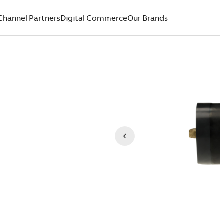
Channel Partners
Digital Commerce
Our Brands