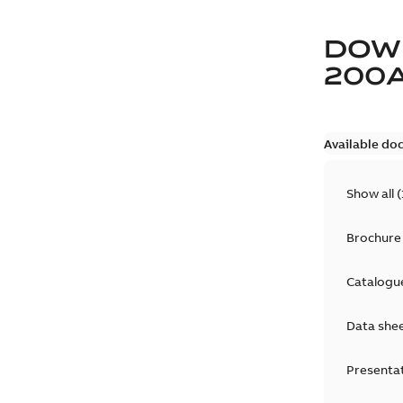
DOW
200
Available do
Show all
(
Brochure
Catalogu
Data she
Presenta