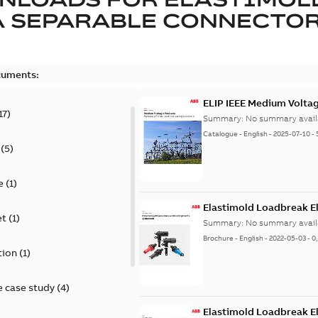
A SEPARABLE CONNECTO
cuments:
ELIP IEEE Medium Volta
17
)
Summary:
No summary avail
Catalogue
-
English
-
2025-07-10
-
(
5
)
e
(
1
)
Elastimold Loadbreak E
et
(
1
)
Summary:
No summary avail
Brochure
-
English
-
2022-05-03
-
0
tion
(
1
)
 case study
(
4
)
Elastimold Loadbreak 