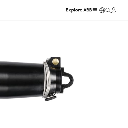
Explore ABB
https: