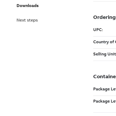
Downloads
Next steps