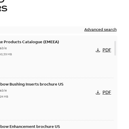
RS
Advanced search
ge Products Catalogue (EMEEA)
able
PDF
50,59 MB
lbow Bushing Inserts brochure US
able
PDF
,24 MB
Elbow Enhancement brochure US