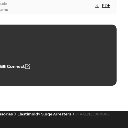
able
PDF
,22 MB
reak repair and replacement elbow connectors
ve-front to dead-front equipment without splicing or
PDF
,44 MB
ABB Connect
reak repair and replacement elbows
d 15/25 kV 200 A loadbreak repair and replacement
PDF
d to ...
(Show more)
20-11-16
-
0,21 MB
ssories
Elastimold® Surge Arresters
7TAA121230R0002
ccess port