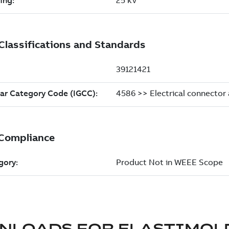
NLOADS FOR
ELASTIMOL