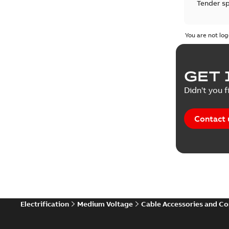
Tender sp
Test repo
You are not log
Web conf
GET 
White pa
Didn't you f
Contact 
Electrification
Medium Voltage
Cable Accessories and C