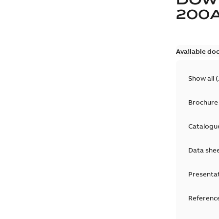
200
Available do
Show all
(
Brochure
Catalogu
Data she
Presenta
Reference