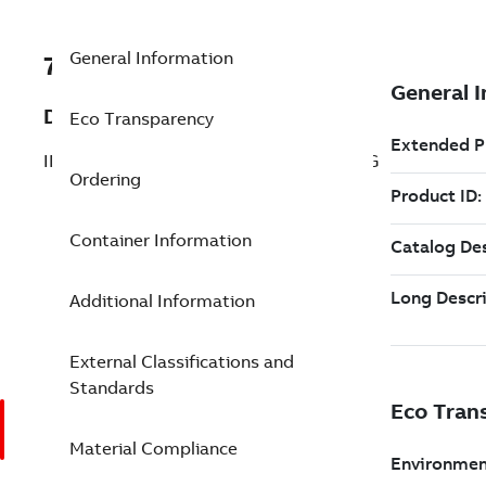
General Information
7TAA121230R0002
Description
Eco Transparency
INSUL CAP W/GRND BIMETAL COMP LUG
Ordering
Container Information
Additional Information
External Classifications and
Standards
Material Compliance