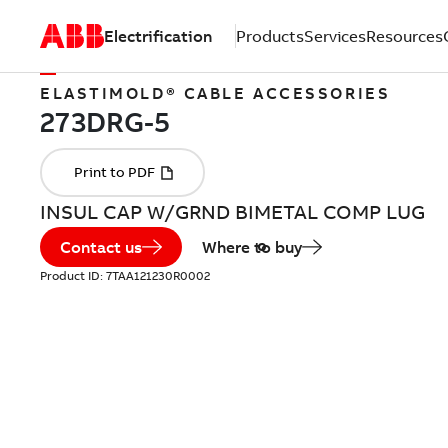
Electrification
Products
Services
Resources
ELASTIMOLD® CABLE ACCESSORIES
INSUL CAP W/GRND BIMETAL COMP LUG
Contact us
Where to buy
Product ID:
7TAA121230R0002