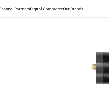
Channel Partners
Digital Commerce
Our Brands