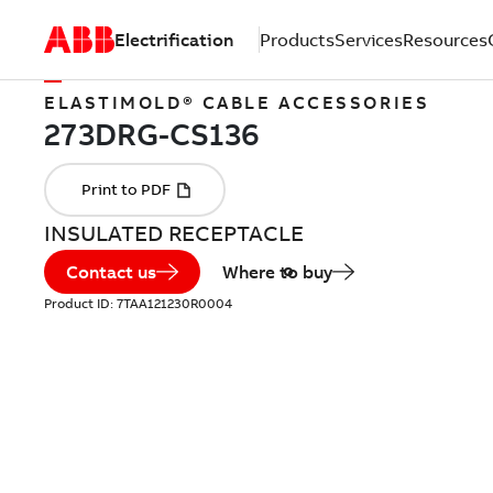
Electrification
Products
Services
Resources
ELASTIMOLD® CABLE ACCESSORIES
INSULATED RECEPTACLE
Contact us
Where to buy
Product ID:
7TAA121230R0004