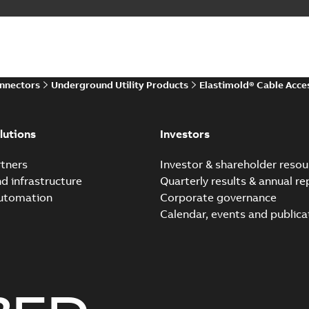
Elastimold 200 A Loadb
Summary:
The ABB Elastimol
elbows are primarily designe
Reference case study
-
English
-
20
onnectors
Underground Utility Products
Elastimold® Cable Acce
Elastimold Direct test a
Summary:
No summary avail
lutions
Investors
Reference case study
-
English
-
20
tners
Investor & shareholder resou
nd infrastructure
Quarterly results & annual re
automation
Corporate governance
Elastimold Direct test a
Calendar, events and publica
Summary:
No summary avail
Reference case study
-
English
-
20