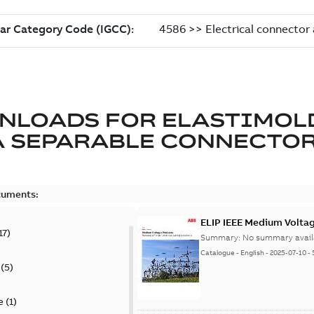
NLOADS FOR
ELASTIMOL
A SEPARABLE CONNECTO
cuments:
ELIP IEEE Medium Volta
17
)
Summary:
No summary avail
Catalogue
-
English
-
2025-07-10
-
(
5
)
e
(
1
)