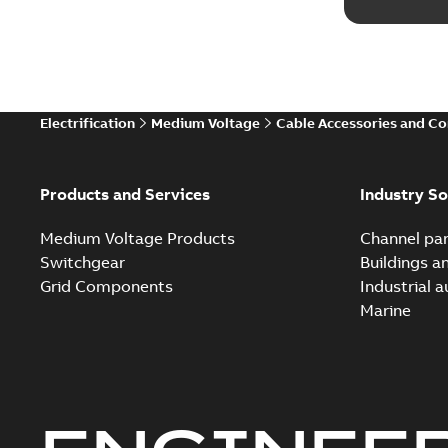
Electrification
Medium Voltage
Cable Accessories and C
Products and Services
Industry So
Medium Voltage Products
Channel par
Switchgear
Buildings a
Grid Components
Industrial 
Marine