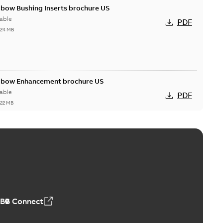
lbow Bushing Inserts brochure US
able
PDF
,24 MB
Elbow Enhancement brochure US
able
PDF
,22 MB
reak repair and replacement elbow connectors
ve-front to dead-front equipment without splicing or
PDF
,44 MB
ABB Connect