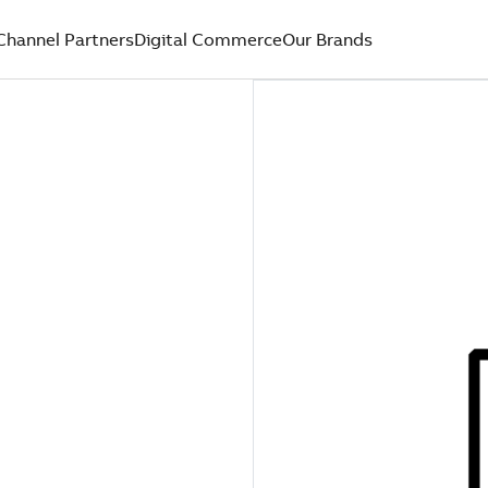
Channel Partners
Digital Commerce
Our Brands