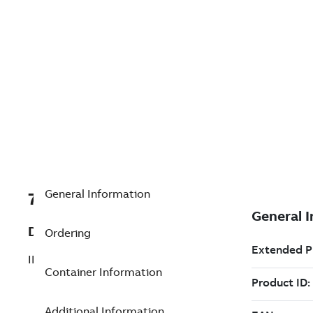
General Information
7TAA121230R0004
Description
Ordering
INSULATED RECEPTACLE
Container Information
Additional Information