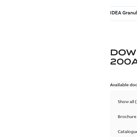
DOW
200
Available do
Show all
(
Brochure
Catalogu