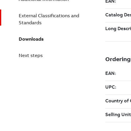
External Classifications and
Standards
Downloads
Next steps