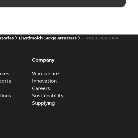
reak repair and replacement elbows
d 15/25 kV 200 A loadbreak repair and replacement
PDF
d to ...
(Show more)
20-11-16
-
0,21 MB
ssories
Elastimold® Surge Arresters
7TAA121230R0004
ccess port
able
PDF
Company
20-04-14
-
0,13 MB
rces
Who we are
ports
Innovation
Careers
ccess port - Case Study
tions
Sustainability
able
PDF
Supplying
20-03-20
-
0,13 MB