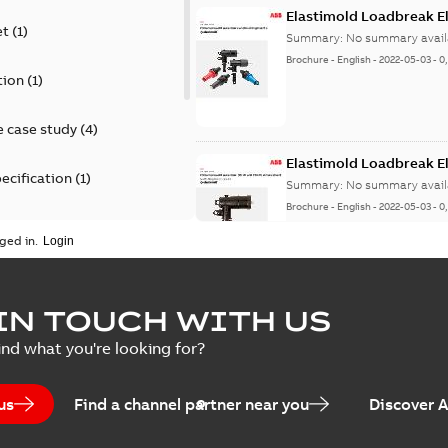
Elastimold Loadbreak E
et
(
1
)
Summary:
No summary avail
Brochure
-
English
-
2022-05-03
-
0
tion
(
1
)
 case study
(
4
)
Elastimold Loadbreak 
ecification
(
1
)
Summary:
No summary avail
Brochure
-
English
-
2022-05-03
-
0
rt
(
1
)
ged in.
erence material
(
1
)
Elastimold 200 A loadb
IN TOUCH WITH US
per
(
2
)
Summary:
Transition from li
ind what you're looking for?
pulling new cable.
Brochure
-
English
-
2021-05-24
-
0
us
Find a channel partner near you
Discover 