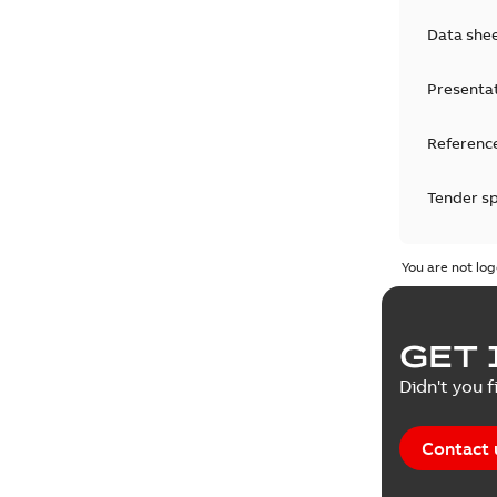
Data she
Presenta
Reference
Tender sp
Test repo
You are not log
Web conf
GET 
White pa
Didn't you f
Contact 