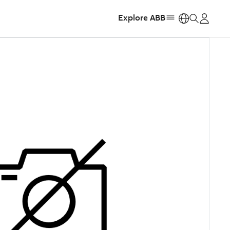
Explore ABB
https: