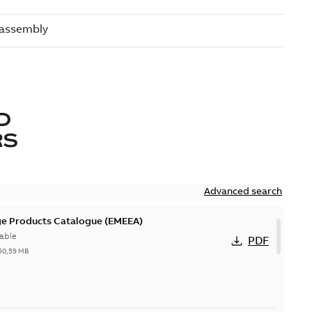
D
RS
Advanced search
ge Products Catalogue (EMEEA)
able
PDF
50,59 MB