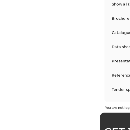
Show all
(
Brochure
Catalogu
Data she
Presenta
Reference
Tender sp
Test repo
You are not log
Web conf