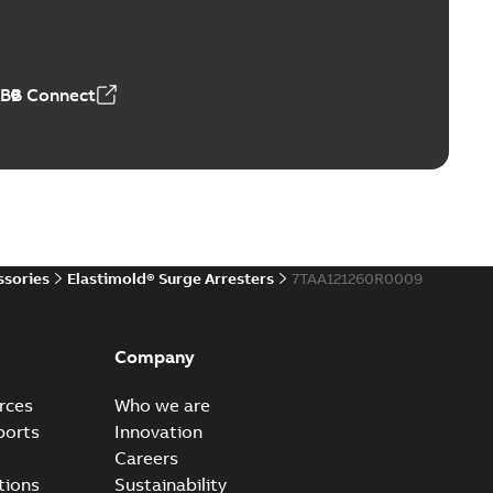
ve-front to dead-front equipment without splicing or
PDF
,44 MB
ABB Connect
reak repair and replacement elbows
d 15/25 kV 200 A loadbreak repair and replacement
PDF
d to ...
(Show more)
20-11-16
-
0,21 MB
ssories
Elastimold® Surge Arresters
7TAA121260R0009
ccess port
able
PDF
Company
20-04-14
-
0,13 MB
rces
Who we are
ports
Innovation
Careers
ccess port - Case Study
tions
Sustainability