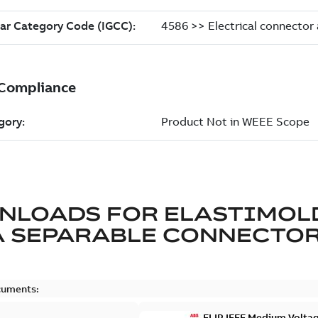
NLOADS FOR
ELASTIMOL
A SEPARABLE CONNECTO
cuments:
ELIP IEEE Medium Volta