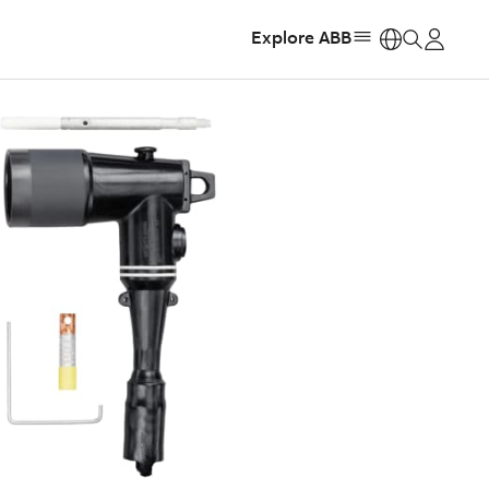
Explore ABB
https: