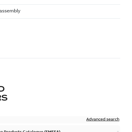
D
RS
Advanced search
ge Products Catalogue (EMEEA)