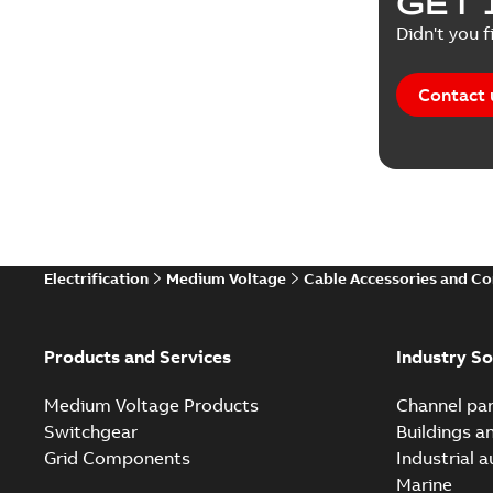
GET 
White pa
Didn't you f
Contact 
Electrification
Medium Voltage
Cable Accessories and C
Products and Services
Industry So
Medium Voltage Products
Channel par
Switchgear
Buildings a
Grid Components
Industrial 
Marine