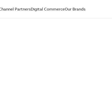
Channel Partners
Digital Commerce
Our Brands