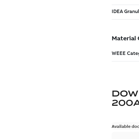
DOW
200
Available do