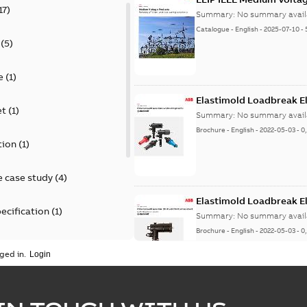
17
)
Summary:
No summary avail
Catalogue
-
English
-
2025-07-10
-
(
5
)
e
(
1
)
Elastimold Loadbreak E
et
(
1
)
Summary:
No summary avail
Brochure
-
English
-
2022-05-03
-
0
tion
(
1
)
 case study
(
4
)
Elastimold Loadbreak 
ecification
(
1
)
Summary:
No summary avail
Brochure
-
English
-
2022-05-03
-
0
rt
(
1
)
ged in.
erence material
(
1
)
Elastimold 200 A loadb