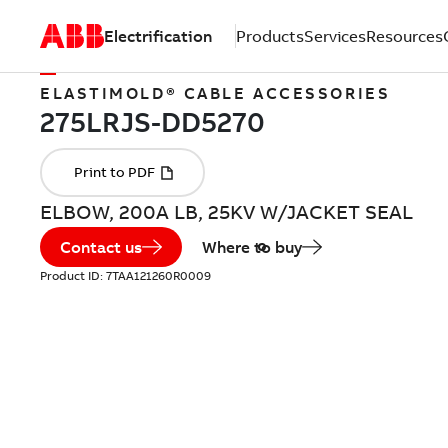
Electrification
Products
Services
Resources
ELASTIMOLD® CABLE ACCESSORIES
ELBOW, 200A LB, 25KV W/JACKET SEAL
Contact us
Where to buy
Product ID:
7TAA121260R0009