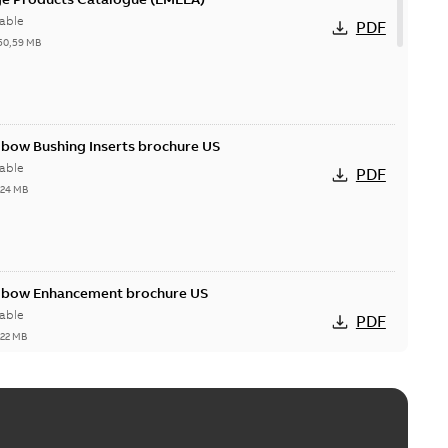
able
PDF
50,59 MB
lbow Bushing Inserts brochure US
able
PDF
,24 MB
Elbow Enhancement brochure US
able
PDF
,22 MB
reak repair and replacement elbow connectors