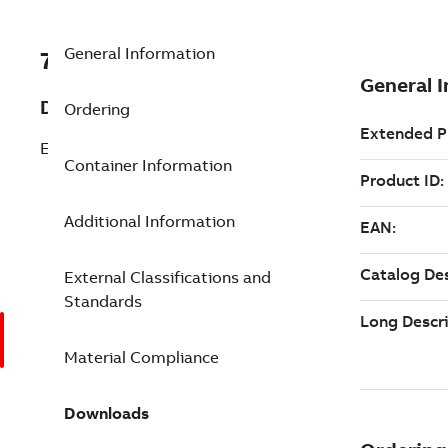
General Information
7TAA121260R0009
Description
Ordering
ELBOW, 200A LB, 25KV W/JACKET SEAL
Container Information
Additional Information
External Classifications and
Standards
Material Compliance
Downloads