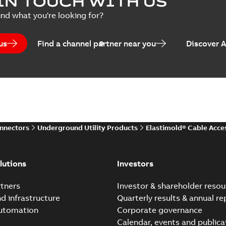
IN TOUCH WITH US
per
(
2
)
Summary:
Transition from li
ind what you're looking for?
pulling new cable.
Brochure
-
English
-
2021-05-24
-
0
us
Find a channel partner near you
Discover 
Elastimold 200 A Loadb
Summary:
The ABB Elastimol
elbows are primarily designe
Reference case study
-
English
-
20
onnectors
Underground Utility Products
Elastimold® Cable Acce
Elastimold Direct test a
Summary:
No summary avail
lutions
Investors
Reference case study
-
English
-
20
tners
Investor & shareholder resou
nd infrastructure
Quarterly results & annual re
automation
Corporate governance
Elastimold Direct test a
Calendar, events and publica