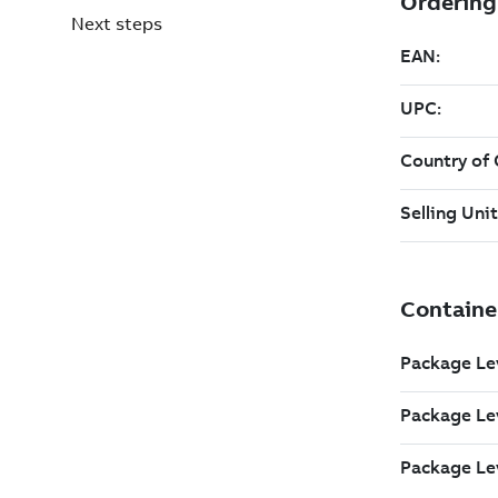
Next steps