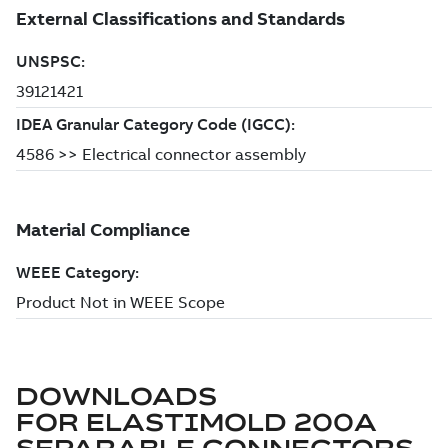
DOWNLOADS
FOR
ELASTIMOLD 200A