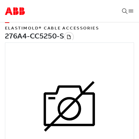
ELASTIMOLD® CABLE ACCESSORIES