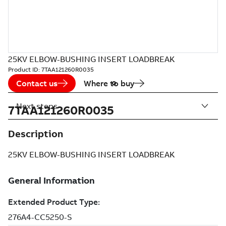
25KV ELBOW-BUSHING INSERT LOADBREAK
Product ID:
7TAA121260R0035
Contact us
Where to buy
Next steps
7TAA121260R0035
Description
25KV ELBOW-BUSHING INSERT LOADBREAK