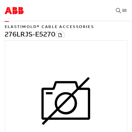
ELASTIMOLD® CABLE ACCESSORIES