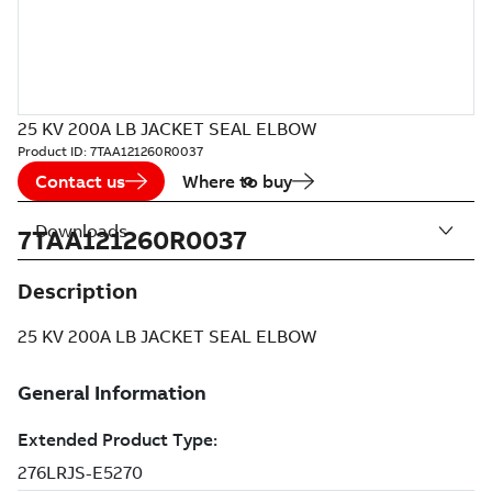
25 KV 200A LB JACKET SEAL ELBOW
Product ID:
7TAA121260R0037
Contact us
Where to buy
Downloads
7TAA121260R0037
Description
25 KV 200A LB JACKET SEAL ELBOW