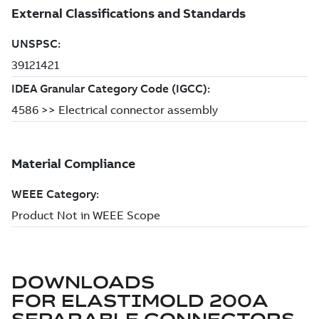
DOWNLOADS
FOR
ELASTIMOLD 200A