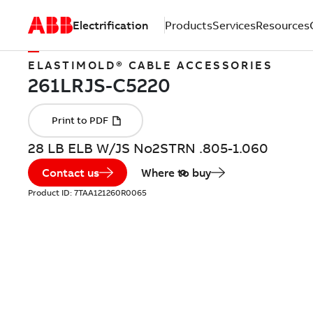
Electrification
Products
Services
Resources
ELASTIMOLD® CABLE ACCESSORIES
28 LB ELB W/JS No2STRN .805-1.060
Contact us
Where to buy
Product ID:
7TAA121260R0065