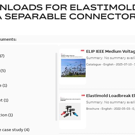
NLOADS FOR
ELASTIMOL
A SEPARABLE CONNECTO
cuments:
ELIP IEEE Medium Volta
17
)
Summary:
No summary avail
Catalogue
-
English
-
2025-07-10
-
(
5
)
e
(
1
)
Elastimold Loadbreak E
et
(
1
)
Summary:
No summary avail
Brochure
-
English
-
2022-05-03
-
0
tion
(
1
)
 case study
(
4
)