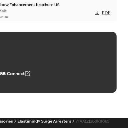
Elbow Enhancement brochure US
able
PDF
,22 MB
reak repair and replacement elbow connectors
ve-front to dead-front equipment without splicing or
PDF
,44 MB
ABB Connect
reak repair and replacement elbows
d 15/25 kV 200 A loadbreak repair and replacement
PDF
d to ...
(Show more)
20-11-16
-
0,21 MB
ssories
Elastimold® Surge Arresters
7TAA121260R0065