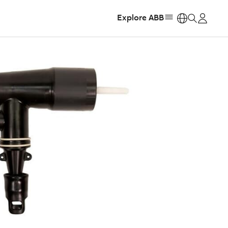
Explore ABB
https: