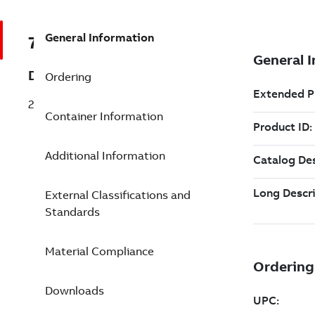
General Information
7TAA121260R0065
Description
Ordering
28 LB ELB W/JS No2STRN .805-1.060
Container Information
Additional Information
External Classifications and
Standards
Material Compliance
Downloads