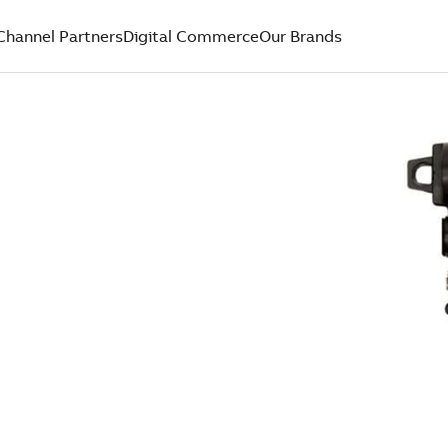
Channel Partners
Digital Commerce
Our Brands