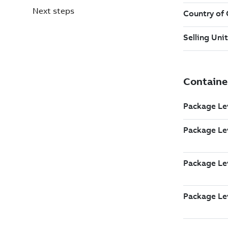
Next steps