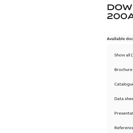
DOW
200
Available do
Show all
(
Brochure
Catalogu
Data she
Presenta
Reference