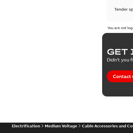
Tender sp
Test repo
You are not log
Web conf
GET 
White pa
Didn't you f
Contact 
Electrification
Medium Voltage
Cable Accessories and C