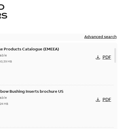
D
RS
Advanced search
ge Products Catalogue (EMEEA)
able
PDF
50,59 MB
lbow Bushing Inserts brochure US
able
PDF
,24 MB