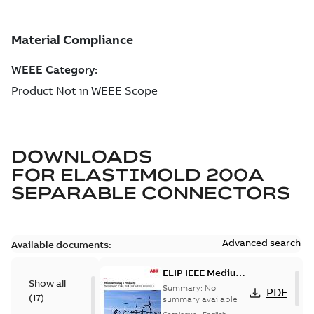
DOWNLOADS
FOR
ELASTIMOLD 200A
SEPARABLE CONNECTORS
Advanced search
Available documents:
ELIP IEEE Medium
Show all
Voltage Products
Summary:
No
PDF
(
17
)
Catalogue
summary available
(EMEEA)