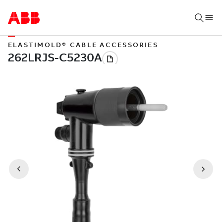
ELASTIMOLD® CABLE ACCESSORIES