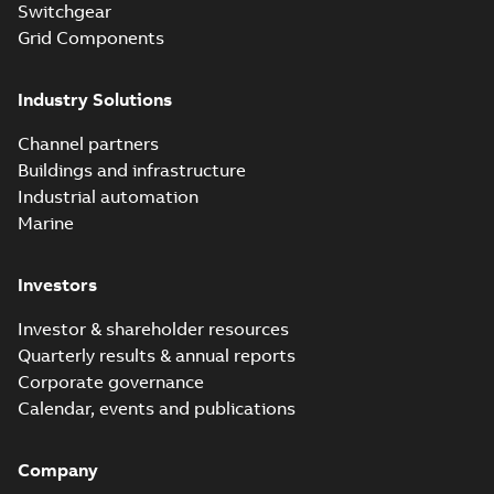
Switchgear
MB
Grid Components
Elastimold 200A
Industry Solutions
LB Surge Arrester
Summary:
No
PDF
167ESA-10 TR
summary available
Channel partners
Web conference material
-
English
-
2019-08-19
-
Buildings and infrastructure
0,80 MB
Industrial automation
Marine
Emold 200A LB
Surge Arrester
Summary:
No
PDF
Investors
273ESA-18 TR
summary available
Test report
-
English
-
2019-08-19
-
0,81 MB
Investor & shareholder resources
Quarterly results & annual reports
Corporate governance
Shielded
Calendar, events and publications
surge
Summary:
This
PDF
arresters
presentation
covers
Company
from
Presentation
-
definitions,
English
-
2019-07-02
Elastimold