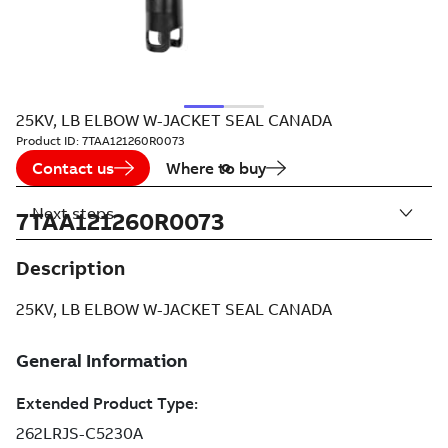
25KV, LB ELBOW W-JACKET SEAL CANADA
Product ID:
7TAA121260R0073
Contact us
Where to buy
Next steps
7TAA121260R0073
Description
25KV, LB ELBOW W-JACKET SEAL CANADA