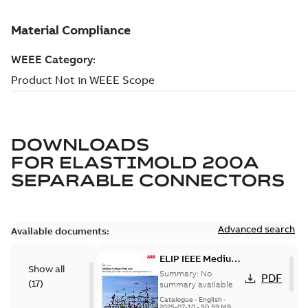
DOWNLOADS
FOR
ELASTIMOLD 200A
SEPARABLE CONNECTORS
Advanced search
Available documents:
ELIP IEEE Medium
Show all
Voltage Products
Summary:
No
PDF
(
17
)
Catalogue
summary available
(EMEEA)
Catalogue
-
English
-
2025-07-10
-
50,59 MB