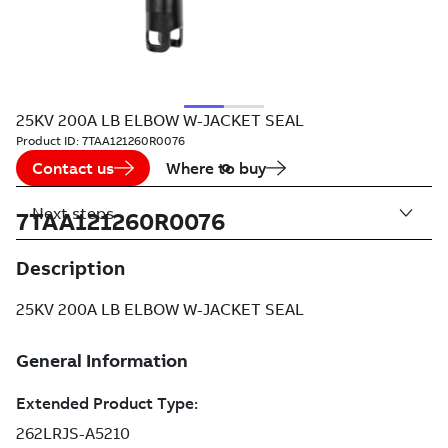
25KV 200A LB ELBOW W-JACKET SEAL
Product ID:
7TAA121260R0076
Contact us
Where to buy
Next steps
7TAA121260R0076
Description
25KV 200A LB ELBOW W-JACKET SEAL