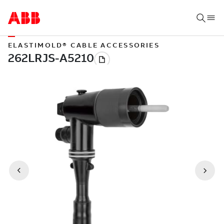
ELASTIMOLD® CABLE ACCESSORIES