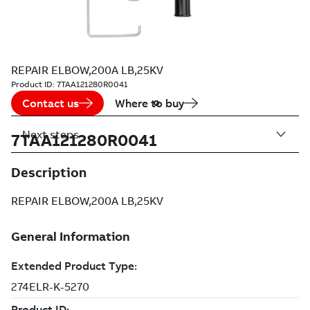
REPAIR ELBOW,200A LB,25KV
Product ID:
7TAA121280R0041
Contact us
Where to buy
Next steps
7TAA121280R0041
Description
REPAIR ELBOW,200A LB,25KV