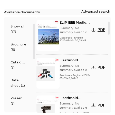
Advanced search
Available documents:
ELIP IEEE Medium
Show all
Voltage Products
Summary:
No
PDF
(
17
)
Catalogue
summary available
(EMEEA)
Catalogue
-
English
-
2025-07-10
-
50,59 MB
Brochure
(
5
)
Elastimold
Catalogue
Loadbreak Elbow
Summary:
No
PDF
(
1
)
Bushing Inserts
summary available
brochure US
Brochure
-
English
-
2022-
05-03
-
0,24 MB
Data
sheet
(
1
)
Elastimold
Presentation
Loadbreak Elbow
(
1
)
Summary:
No
PDF
Enhancement
summary available
brochure US
Brochure
-
English
-
2022-