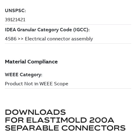
DOWNLOADS
FOR
ELASTIMOLD 200A
SEPARABLE CONNECTORS