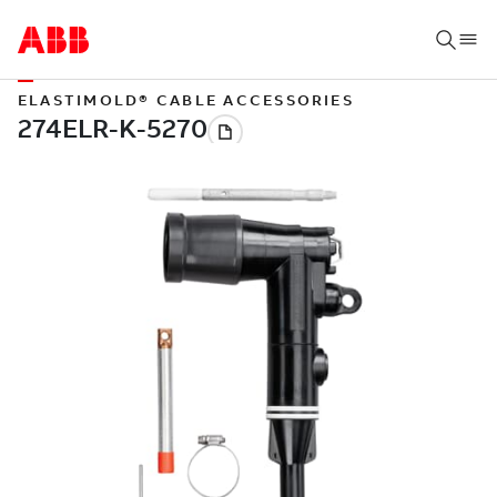
ELASTIMOLD® CABLE ACCESSORIES