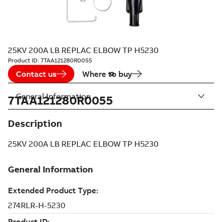
25KV 200A LB REPLAC ELBOW TP H5230
Product ID:
7TAA121280R0055
Contact us
Where to buy
General Information
7TAA121280R0055
Description
25KV 200A LB REPLAC ELBOW TP H5230