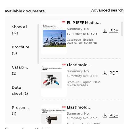
Advanced search
Available documents:
ELIP IEEE Medium
Show all
Voltage Products
Summary:
No
PDF
(
17
)
Catalogue
summary available
(EMEEA)
Catalogue
-
English
-
2025-07-10
-
50,59 MB
Brochure
(
5
)
Elastimold
Catalogue
Loadbreak Elbow
Summary:
No
PDF
(
1
)
Bushing Inserts
summary available
brochure US
Brochure
-
English
-
2022-
05-03
-
0,24 MB
Data
sheet
(
1
)
Elastimold
Presentation
Loadbreak Elbow
(
1
)
Summary:
No
PDF
Enhancement
summary available
brochure US
Brochure
-
English
-
2022-
Reference
05-03
-
0,22 MB