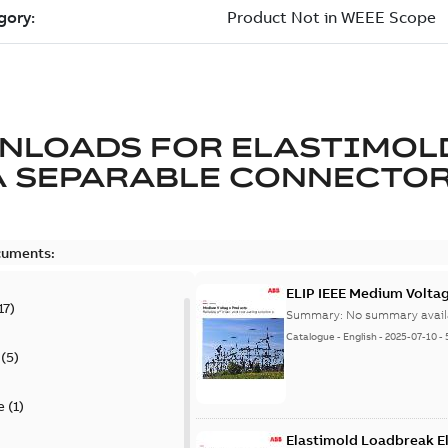
NLOADS FOR
ELASTIMOL
A SEPARABLE CONNECTO
cuments:
ELIP IEEE Medium Volta
17
)
Summary:
No summary avail
Catalogue
-
English
-
2025-07-10
-
(
5
)
e
(
1
)
Elastimold Loadbreak E