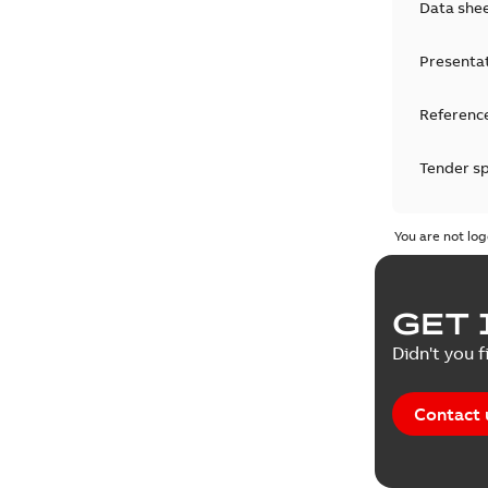
Data she
Presenta
Reference
Tender sp
Test repo
You are not log
Web conf
GET 
White pa
Didn't you f
Contact 