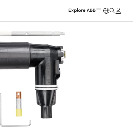
Explore ABB
https: