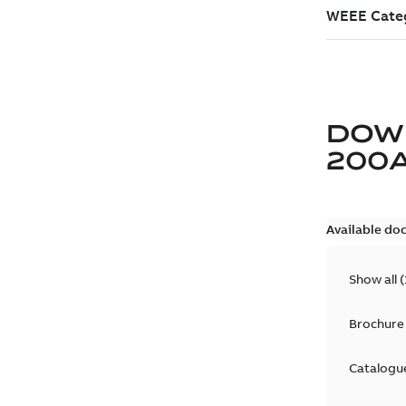
DOW
200
Available do
Show all
(
Brochure
Catalogu