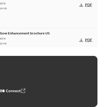
able
PDF
,24 MB
Elbow Enhancement brochure US
able
PDF
,22 MB
reak repair and replacement elbow connectors
ve-front to dead-front equipment without splicing or
PDF
,44 MB
ABB Connect
reak repair and replacement elbows