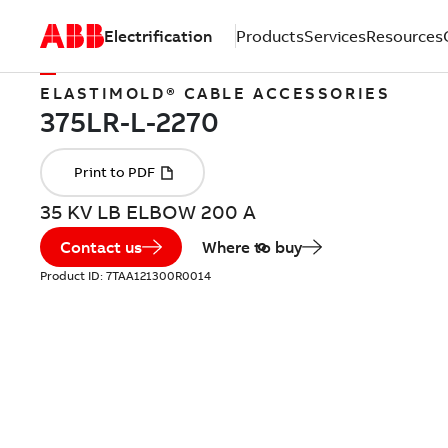
Electrification
Products
Services
Resources
ELASTIMOLD® CABLE ACCESSORIES
35 KV LB ELBOW 200 A
Contact us
Where to buy
Product ID:
7TAA121300R0014