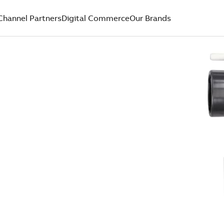
Channel Partners
Digital Commerce
Our Brands