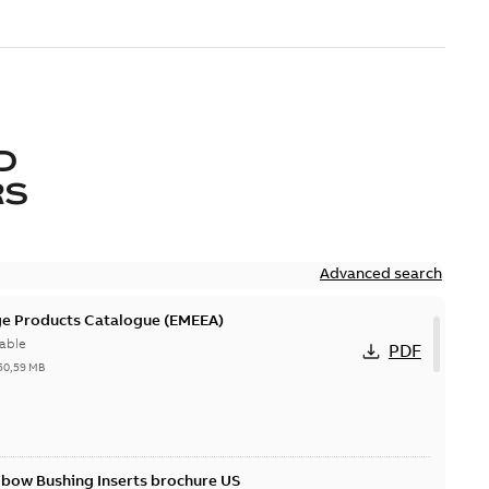
D
RS
Advanced search
ge Products Catalogue (EMEEA)
able
PDF
50,59 MB
lbow Bushing Inserts brochure US