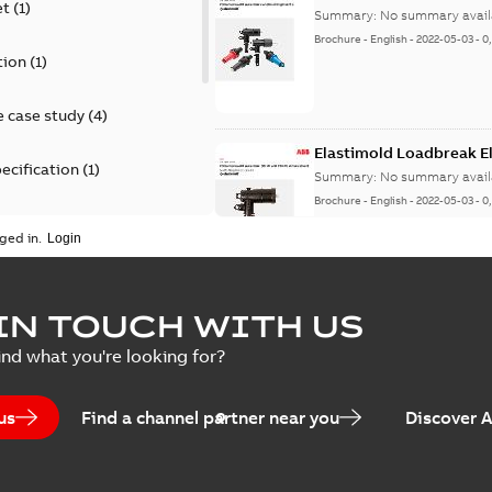
et
(
1
)
Summary:
No summary avail
Brochure
-
English
-
2022-05-03
-
0
tion
(
1
)
 case study
(
4
)
Elastimold Loadbreak 
ecification
(
1
)
Summary:
No summary avail
Brochure
-
English
-
2022-05-03
-
0
rt
(
1
)
ged in.
erence material
(
1
)
Elastimold 200 A loadb
IN TOUCH WITH US
per
(
2
)
Summary:
Transition from li
ind what you're looking for?
pulling new cable.
Brochure
-
English
-
2021-05-24
-
0
us
Find a channel partner near you
Discover 
Elastimold 200 A Loadb