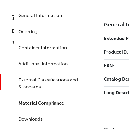
General Information
7TAA121300R0014
Description
Ordering
35 KV LB ELBOW 200 A
Container Information
Additional Information
External Classifications and
Standards
Material Compliance
Downloads