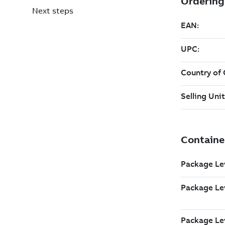
Next steps