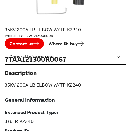
35KV 200A LB ELBOW W/TP K2240
Product ID:
7TAA121300R0067
Contact us
Where to buy
General Information
7TAA121300R0067
Description
35KV 200A LB ELBOW W/TP K2240