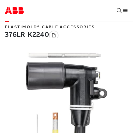
ELASTIMOLD® CABLE ACCESSORIES